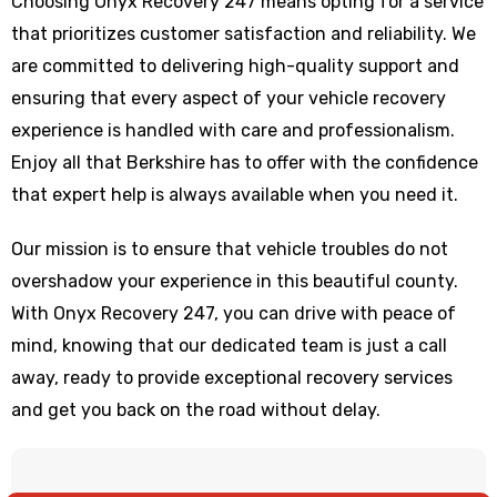
Choosing Onyx Recovery 247 means opting for a service
that prioritizes customer satisfaction and reliability. We
are committed to delivering high-quality support and
ensuring that every aspect of your vehicle recovery
experience is handled with care and professionalism.
Enjoy all that Berkshire has to offer with the confidence
that expert help is always available when you need it.
Our mission is to ensure that vehicle troubles do not
overshadow your experience in this beautiful county.
With Onyx Recovery 247, you can drive with peace of
mind, knowing that our dedicated team is just a call
away, ready to provide exceptional recovery services
and get you back on the road without delay.