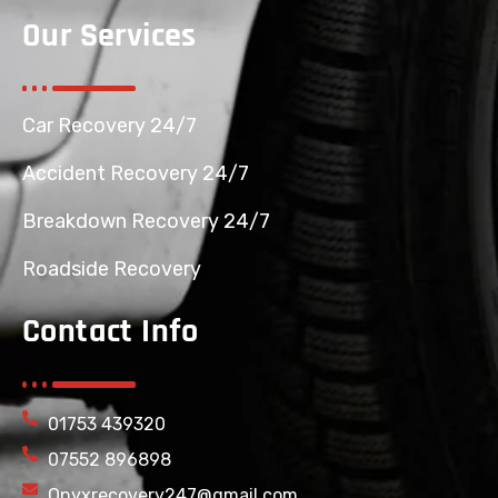
Our Services
Car Recovery 24/7
Accident Recovery 24/7
Breakdown Recovery 24/7
Roadside Recovery
Contact Info
01753 439320
07552 896898
Onyxrecovery247@gmail.com