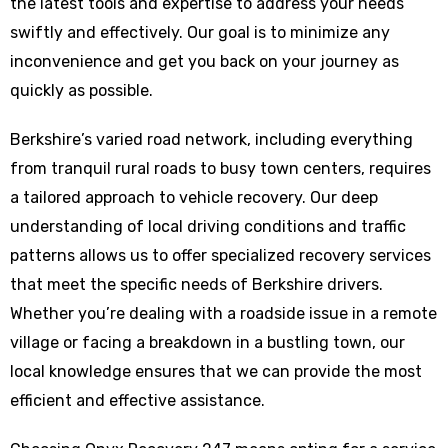
the latest tools and expertise to address your needs
swiftly and effectively. Our goal is to minimize any
inconvenience and get you back on your journey as
quickly as possible.
Berkshire’s varied road network, including everything
from tranquil rural roads to busy town centers, requires
a tailored approach to vehicle recovery. Our deep
understanding of local driving conditions and traffic
patterns allows us to offer specialized recovery services
that meet the specific needs of Berkshire drivers.
Whether you’re dealing with a roadside issue in a remote
village or facing a breakdown in a bustling town, our
local knowledge ensures that we can provide the most
efficient and effective assistance.