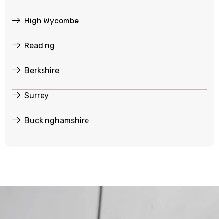
High Wycombe
Reading
Berkshire
Surrey
Buckinghamshire