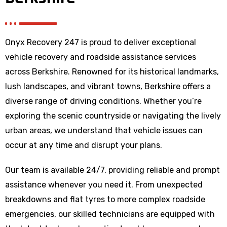
Onyx Recovery 247 is proud to deliver exceptional
vehicle recovery and roadside assistance services
across Berkshire. Renowned for its historical landmarks,
lush landscapes, and vibrant towns, Berkshire offers a
diverse range of driving conditions. Whether you’re
exploring the scenic countryside or navigating the lively
urban areas, we understand that vehicle issues can
occur at any time and disrupt your plans.
Our team is available 24/7, providing reliable and prompt
assistance whenever you need it. From unexpected
breakdowns and flat tyres to more complex roadside
emergencies, our skilled technicians are equipped with