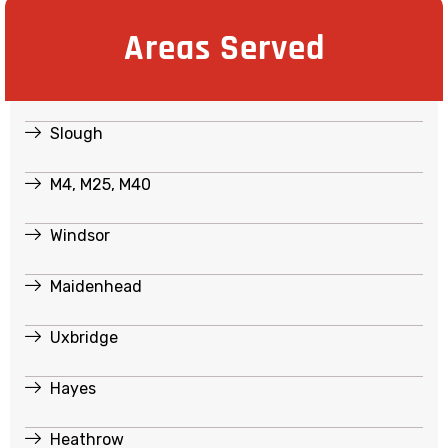
Areas Served
Slough
M4, M25, M40
Windsor
Maidenhead
Uxbridge
Hayes
Heathrow