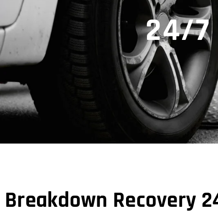
24/7
Breakdown Recovery 24