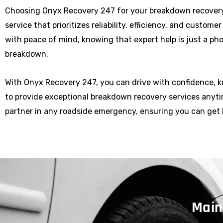
Choosing Onyx Recovery 247 for your breakdown recovery
service that prioritizes reliability, efficiency, and custome
with peace of mind, knowing that expert help is just a p
breakdown.
With Onyx Recovery 247, you can drive with confidence, 
to provide exceptional breakdown recovery services anytim
partner in any roadside emergency, ensuring you can get 
Main