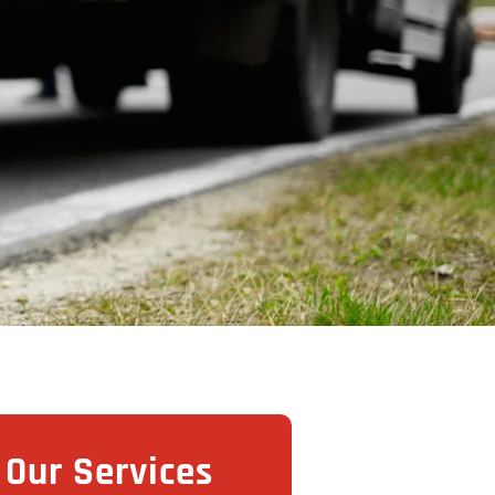
Our Services