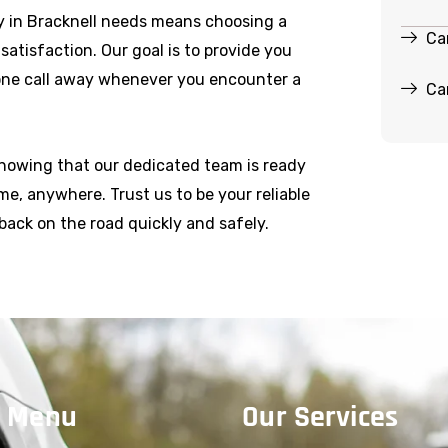
 in Bracknell needs means choosing a
Ca
r satisfaction. Our goal is to provide you
hone call away whenever you encounter a
Ca
knowing that our dedicated team is ready
e, anywhere. Trust us to be your reliable
back on the road quickly and safely.
 Menu
Our Services