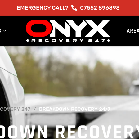
EMERGENCY CALL?
07552 896898
S
ARE
COVERY 247
BREAKDOWN RECOVERY 24/7
DOWN RECOVER