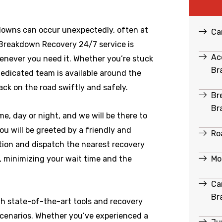
downs can occur unexpectedly, often at
Ca
 Breakdown Recovery 24/7 service is
Ac
enever you need it. Whether you’re stuck
Br
dedicated team is available around the
ack on the road swiftly and safely.
Br
Br
e, day or night, and we will be there to
u will be greeted by a friendly and
Ro
ation and dispatch the nearest recovery
Mo
e, minimizing your wait time and the
Ca
Br
th state-of-the-art tools and recovery
scenarios. Whether you’ve experienced a