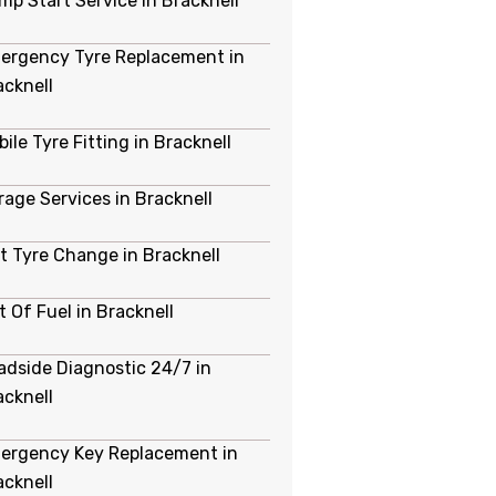
mp Start Service in Bracknell
ergency Tyre Replacement in
acknell
ile Tyre Fitting in Bracknell
rage Services in Bracknell
at Tyre Change in Bracknell
t Of Fuel in Bracknell
adside Diagnostic 24/7 in
acknell
ergency Key Replacement in
acknell