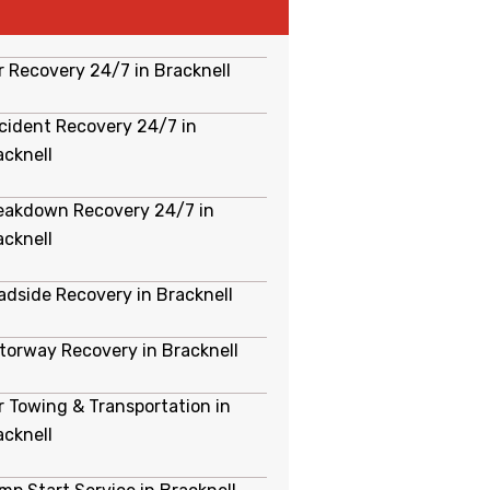
r Recovery 24/7 in Bracknell
cident Recovery 24/7 in
acknell
eakdown Recovery 24/7 in
acknell
adside Recovery in Bracknell
torway Recovery in Bracknell
r Towing & Transportation in
acknell