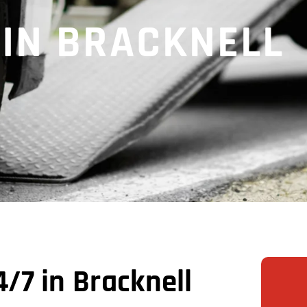
 IN BRACKNELL
/7 in Bracknell