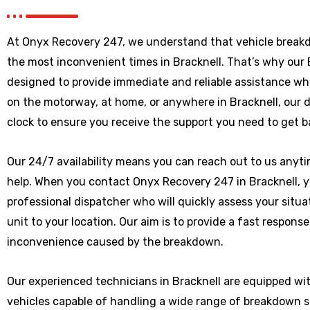
At Onyx Recovery 247, we understand that vehicle break
the most inconvenient times in Bracknell. That’s why our
designed to provide immediate and reliable assistance wh
on the motorway, at home, or anywhere
in Bracknell
, our 
clock to ensure you receive the support you need to get b
Our 24/7 availability means you can reach out to us anytim
help. When you contact Onyx Recovery 247 in Bracknell, yo
professional dispatcher who will quickly assess your situ
unit to your location. Our aim is to provide a fast respons
inconvenience caused by the breakdown.
Our experienced technicians in Bracknell are equipped wi
vehicles capable of handling a wide range of breakdown 