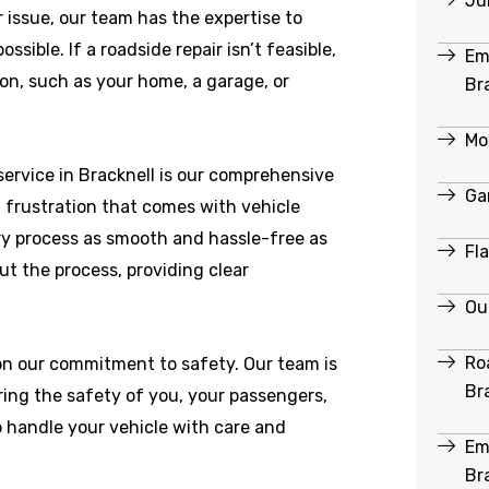
Ju
r issue, our team has the expertise to
ible. If a roadside repair isn’t feasible,
Em
ion, such as your home, a garage, or
Br
Mob
ervice in Bracknell is our comprehensive
Ga
 frustration that comes with vehicle
y process as smooth and hassle-free as
Fl
ut the process, providing clear
Ou
Ro
 on our commitment to safety. Our team is
Br
ring the safety of you, your passengers,
o handle your vehicle with care and
Em
Br