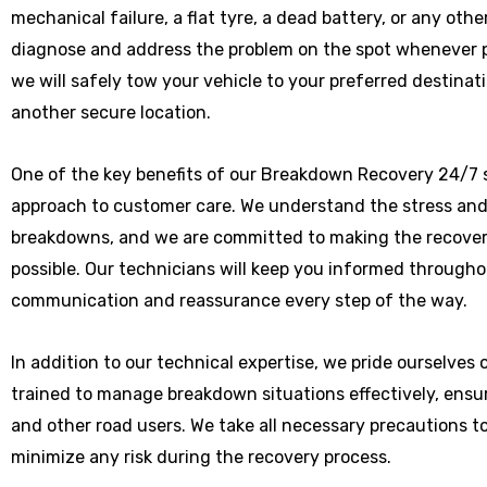
mechanical failure, a flat tyre, a dead battery, or any othe
diagnose and address the problem on the spot whenever poss
we will safely tow your vehicle to your preferred destinat
another secure location.
One of the key benefits of our Breakdown Recovery 24/7 s
approach to customer care. We understand the stress and
breakdowns, and we are committed to making the recover
possible. Our technicians will keep you informed througho
communication and reassurance every step of the way.
In addition to our technical expertise, we pride ourselves
trained to manage breakdown situations effectively, ensu
and other road users. We take all necessary precautions t
minimize any risk during the recovery process.