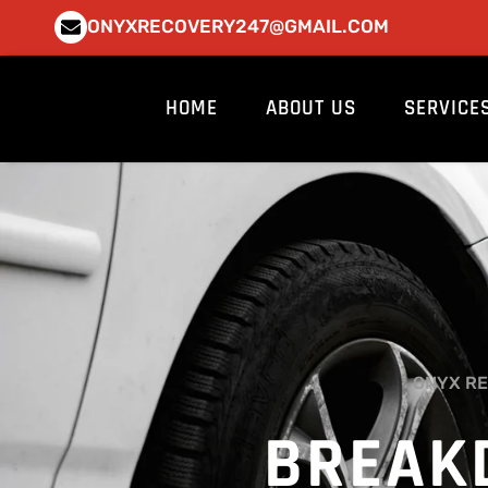
Skip
ONYXRECOVERY247@GMAIL.COM
to
content
HOME
ABOUT US
SERVICE
ONYX RE
BREAK