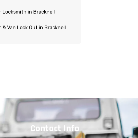
r Locksmith in Bracknell
r & Van Lock Out in Bracknell
Contact Info