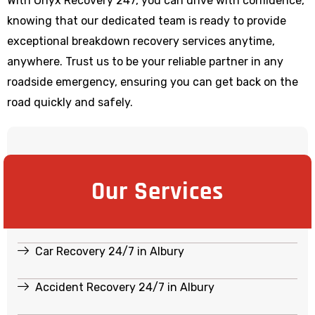
With Onyx Recovery 247, you can drive with confidence,
knowing that our dedicated team is ready to provide
exceptional breakdown recovery services anytime,
anywhere. Trust us to be your reliable partner in any
roadside emergency, ensuring you can get back on the
road quickly and safely.
Our Services
Car Recovery 24/7 in Albury
Accident Recovery 24/7 in Albury