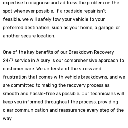
expertise to diagnose and address the problem on the
spot whenever possible. If a roadside repair isn’t
feasible, we will safely tow your vehicle to your
preferred destination, such as your home, a garage, or
another secure location.
One of the key benefits of our Breakdown Recovery
24/7 service in Albury is our comprehensive approach to
customer care. We understand the stress and
frustration that comes with vehicle breakdowns, and we
are committed to making the recovery process as
smooth and hassle-free as possible. Our technicians will
keep you informed throughout the process, providing
clear communication and reassurance every step of the
way.