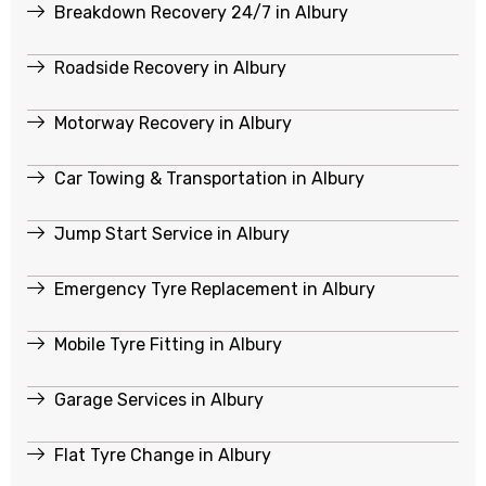
Breakdown Recovery 24/7 in Albury
Roadside Recovery in Albury
Motorway Recovery in Albury
Car Towing & Transportation in Albury
Jump Start Service in Albury
Emergency Tyre Replacement in Albury
Mobile Tyre Fitting in Albury
Garage Services in Albury
Flat Tyre Change in Albury