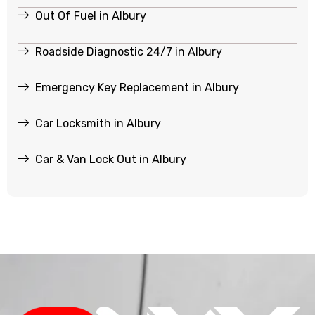
Out Of Fuel in Albury
Roadside Diagnostic 24/7 in Albury
Emergency Key Replacement in Albury
Car Locksmith in Albury
Car & Van Lock Out in Albury