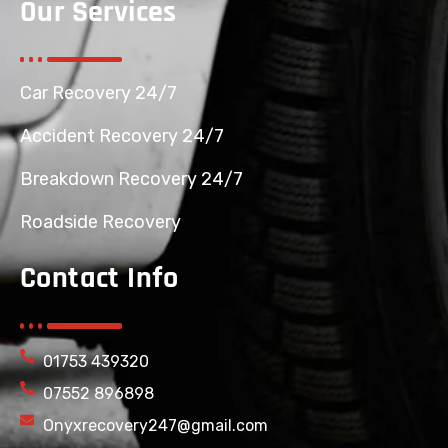
Our Services
Car Recovery 24/7
Accident Recovery 24/7
Breakdown Recovery 24/7
Roadside Recovery
Contact Info
01753 439320
07552 896898
Onyxrecovery247@gmail.com