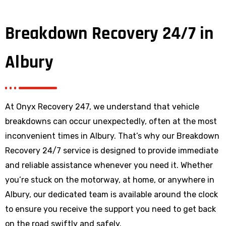
Breakdown Recovery 24/7 in
Albury
At Onyx Recovery 247, we understand that vehicle
breakdowns can occur unexpectedly, often at the most
inconvenient times in Albury. That’s why our Breakdown
Recovery 24/7 service is designed to provide immediate
and reliable assistance whenever you need it. Whether
you’re stuck on the motorway, at home, or anywhere
in
Albury
, our dedicated team is available around the clock
to ensure you receive the support you need to get back
on the road swiftly and safely.