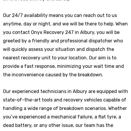
Our 24/7 availability means you can reach out to us
anytime, day or night, and we will be there to help. When
you contact Onyx Recovery 247 in Albury, you will be
greeted by a friendly and professional dispatcher who
will quickly assess your situation and dispatch the
nearest recovery unit to your location. Our aim is to
provide a fast response, minimizing your wait time and
the inconvenience caused by the breakdown.
Our experienced technicians in Albury are equipped with
state-of-the-art tools and recovery vehicles capable of
handling a wide range of breakdown scenarios. Whether
you’ve experienced a mechanical failure, a flat tyre, a
dead battery, or any other issue, our team has the