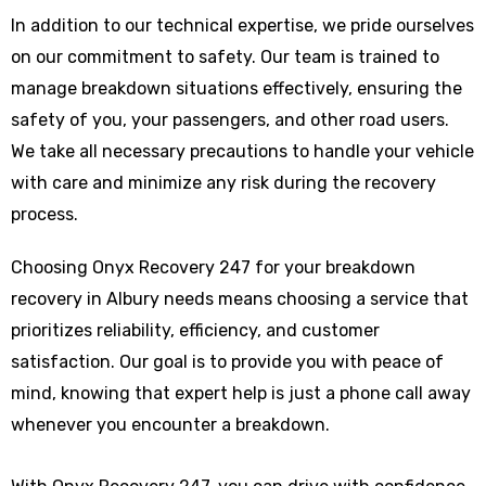
In addition to our technical expertise, we pride ourselves
on our commitment to safety. Our team is trained to
manage breakdown situations effectively, ensuring the
safety of you, your passengers, and other road users.
We take all necessary precautions to handle your vehicle
with care and minimize any risk during the recovery
process.
Choosing Onyx Recovery 247 for your breakdown
recovery in Albury needs means choosing a service that
prioritizes reliability, efficiency, and customer
satisfaction. Our goal is to provide you with peace of
mind, knowing that expert help is just a phone call away
whenever you encounter a breakdown.