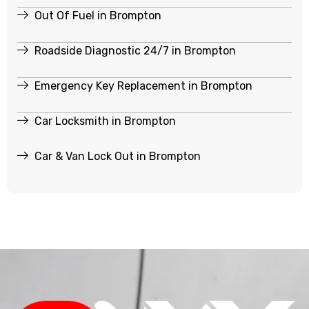
Out Of Fuel in Brompton
Roadside Diagnostic 24/7 in Brompton
Emergency Key Replacement in Brompton
Car Locksmith in Brompton
Car & Van Lock Out in Brompton