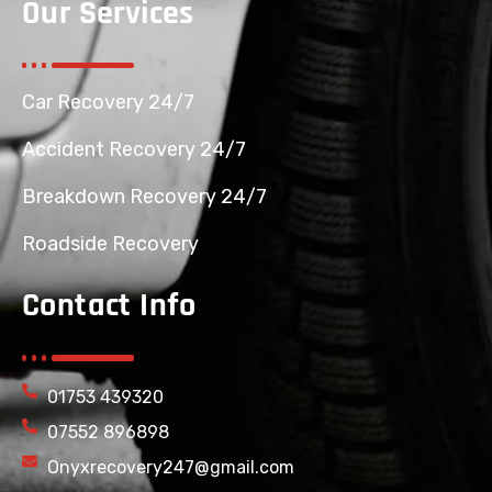
Our Services
Car Recovery 24/7
Accident Recovery 24/7
Breakdown Recovery 24/7
Roadside Recovery
Contact Info
01753 439320
07552 896898
Onyxrecovery247@gmail.com