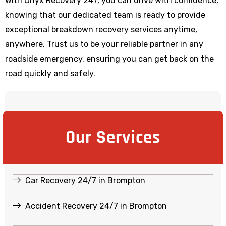
With Onyx Recovery 247, you can drive with confidence,
knowing that our dedicated team is ready to provide
exceptional breakdown recovery services anytime,
anywhere. Trust us to be your reliable partner in any
roadside emergency, ensuring you can get back on the
road quickly and safely.
Our Services
Car Recovery 24/7 in Brompton
Accident Recovery 24/7 in Brompton