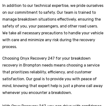
In addition to our technical expertise, we pride ourselves
on our commitment to safety. Our team is trained to
manage breakdown situations effectively, ensuring the
safety of you, your passengers, and other road users.
We take all necessary precautions to handle your vehicle
with care and minimize any risk during the recovery
process.
Choosing Onyx Recovery 247 for your breakdown
recovery in Brompton needs means choosing a service
that prioritizes reliability, efficiency, and customer
satisfaction. Our goal is to provide you with peace of
mind, knowing that expert help is just a phone call away
whenever you encounter a breakdown.