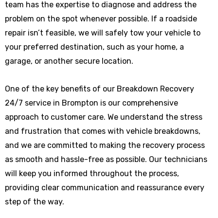
team has the expertise to diagnose and address the
problem on the spot whenever possible. If a roadside
repair isn’t feasible, we will safely tow your vehicle to
your preferred destination, such as your home, a
garage, or another secure location.
One of the key benefits of our Breakdown Recovery
24/7 service in Brompton is our comprehensive
approach to customer care. We understand the stress
and frustration that comes with vehicle breakdowns,
and we are committed to making the recovery process
as smooth and hassle-free as possible. Our technicians
will keep you informed throughout the process,
providing clear communication and reassurance every
step of the way.