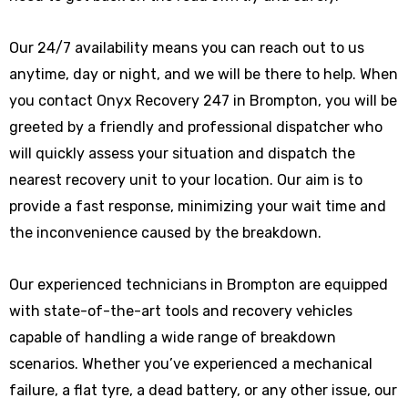
Our 24/7 availability means you can reach out to us
anytime, day or night, and we will be there to help. When
you contact Onyx Recovery 247 in Brompton, you will be
greeted by a friendly and professional dispatcher who
will quickly assess your situation and dispatch the
nearest recovery unit to your location. Our aim is to
provide a fast response, minimizing your wait time and
the inconvenience caused by the breakdown.
Our experienced technicians in Brompton are equipped
with state-of-the-art tools and recovery vehicles
capable of handling a wide range of breakdown
scenarios. Whether you’ve experienced a mechanical
failure, a flat tyre, a dead battery, or any other issue, our