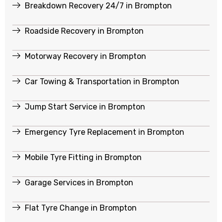
Breakdown Recovery 24/7 in Brompton
Roadside Recovery in Brompton
Motorway Recovery in Brompton
Car Towing & Transportation in Brompton
Jump Start Service in Brompton
Emergency Tyre Replacement in Brompton
Mobile Tyre Fitting in Brompton
Garage Services in Brompton
Flat Tyre Change in Brompton