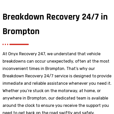
Breakdown Recovery 24/7 in
Brompton
At Onyx Recovery 247, we understand that vehicle
breakdowns can occur unexpectedly, often at the most
inconvenient times in Brompton. That’s why our
Breakdown Recovery 24/7 service is designed to provide
immediate and reliable assistance whenever you need it.
Whether you’re stuck on the motorway, at home, or
anywhere
in Brompton
, our dedicated team is available
around the clock to ensure you receive the support you
need to get back on the road swiftly and safely.