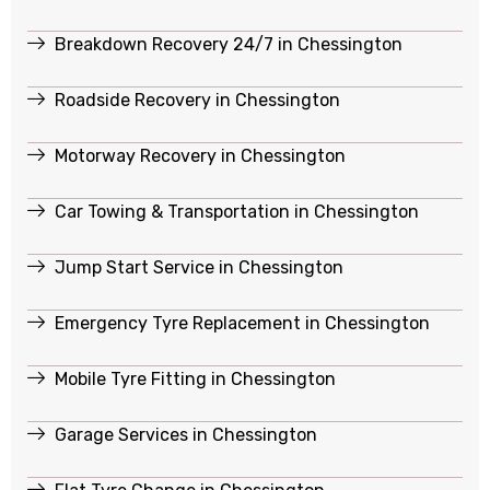
Breakdown Recovery 24/7 in Chessington
Roadside Recovery in Chessington
Motorway Recovery in Chessington
Car Towing & Transportation in Chessington
Jump Start Service in Chessington
Emergency Tyre Replacement in Chessington
Mobile Tyre Fitting in Chessington
Garage Services in Chessington