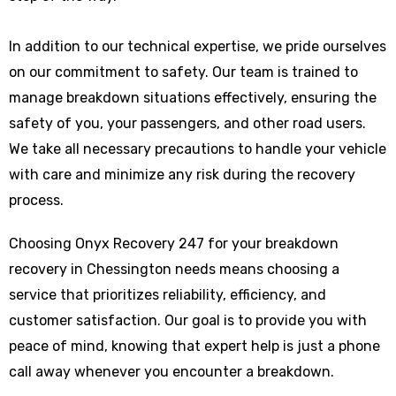
In addition to our technical expertise, we pride ourselves
on our commitment to safety. Our team is trained to
manage breakdown situations effectively, ensuring the
safety of you, your passengers, and other road users.
We take all necessary precautions to handle your vehicle
with care and minimize any risk during the recovery
process.
Choosing Onyx Recovery 247 for your breakdown
recovery in Chessington needs means choosing a
service that prioritizes reliability, efficiency, and
customer satisfaction. Our goal is to provide you with
peace of mind, knowing that expert help is just a phone
call away whenever you encounter a breakdown.