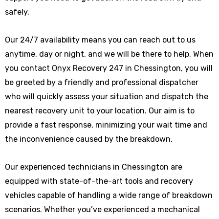
safely.
Our 24/7 availability means you can reach out to us
anytime, day or night, and we will be there to help. When
you contact Onyx Recovery 247 in Chessington, you will
be greeted by a friendly and professional dispatcher
who will quickly assess your situation and dispatch the
nearest recovery unit to your location. Our aim is to
provide a fast response, minimizing your wait time and
the inconvenience caused by the breakdown.
Our experienced technicians in Chessington are
equipped with state-of-the-art tools and recovery
vehicles capable of handling a wide range of breakdown
scenarios. Whether you’ve experienced a mechanical