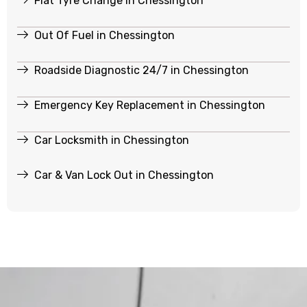
Flat Tyre Change in Chessington
Out Of Fuel in Chessington
Roadside Diagnostic 24/7 in Chessington
Emergency Key Replacement in Chessington
Car Locksmith in Chessington
Car & Van Lock Out in Chessington