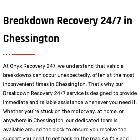
Breakdown Recovery 24/7 in
Chessington
At Onyx Recovery 247, we understand that vehicle
breakdowns can occur unexpectedly, often at the most
inconvenient times in Chessington. That’s why our
Breakdown Recovery 24/7 service is designed to provide
immediate and reliable assistance whenever you need it.
Whether you’re stuck on the motorway, at home, or
anywhere
in Chessington
, our dedicated team is
available around the clock to ensure you receive the
support you need to get back on the road swiftly and