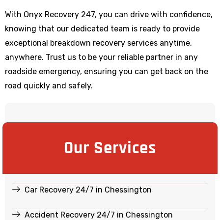
With Onyx Recovery 247, you can drive with confidence,
knowing that our dedicated team is ready to provide
exceptional breakdown recovery services anytime,
anywhere. Trust us to be your reliable partner in any
roadside emergency, ensuring you can get back on the
road quickly and safely.
Our Services
Car Recovery 24/7 in Chessington
Accident Recovery 24/7 in Chessington