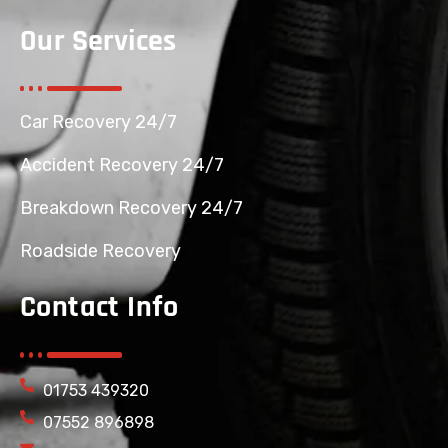
Our Services
Car Recovery 24/7
Accident Recovery 24/7
Breakdown Recovery 24/7
Roadside Recovery
Contact Info
01753 439320
07552 896898