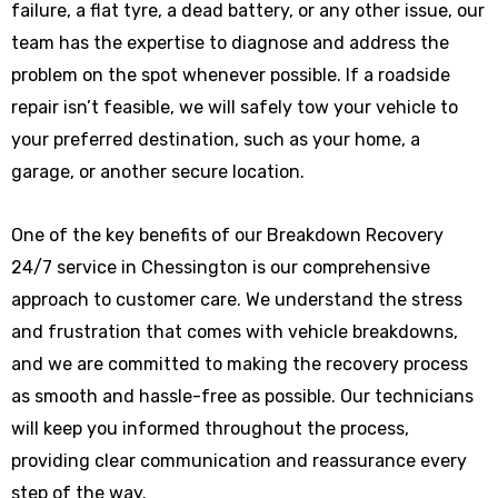
failure, a flat tyre, a dead battery, or any other issue, our
team has the expertise to diagnose and address the
problem on the spot whenever possible. If a roadside
repair isn’t feasible, we will safely tow your vehicle to
your preferred destination, such as your home, a
garage, or another secure location.
One of the key benefits of our Breakdown Recovery
24/7 service in Chessington is our comprehensive
approach to customer care. We understand the stress
and frustration that comes with vehicle breakdowns,
and we are committed to making the recovery process
as smooth and hassle-free as possible. Our technicians
will keep you informed throughout the process,
providing clear communication and reassurance every
step of the way.