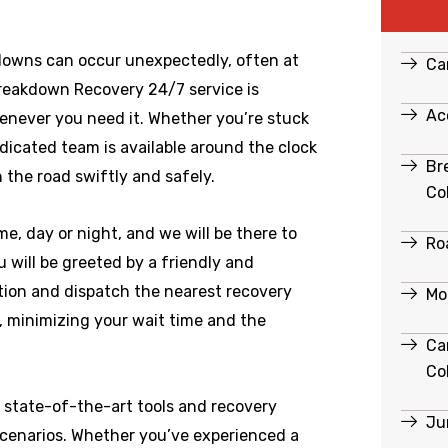
downs can occur unexpectedly, often at
Ca
Breakdown Recovery 24/7 service is
Ac
enever you need it. Whether you’re stuck
edicated team is available around the clock
Br
 the road swiftly and safely.
Co
e, day or night, and we will be there to
Ro
 will be greeted by a friendly and
ation and dispatch the nearest recovery
Mo
e, minimizing your wait time and the
Ca
Co
 state-of-the-art tools and recovery
Ju
scenarios. Whether you’ve experienced a