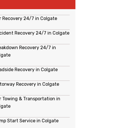
r Recovery 24/7 in Colgate
cident Recovery 24/7 in Colgate
eakdown Recovery 24/7 in
lgate
adside Recovery in Colgate
torway Recovery in Colgate
r Towing & Transportation in
lgate
mp Start Service in Colgate