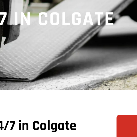
7 IN COLGATE
/7 in Colgate