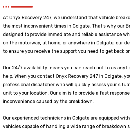
At Onyx Recovery 247, we understand that vehicle break
the most inconvenient times in Colgate. That’s why our 
designed to provide immediate and reliable assistance wh
on the motorway, at home, or anywhere
in Colgate
, our d
to ensure you receive the support you need to get back on
Our 24/7 availability means you can reach out to us anytim
help. When you contact Onyx Recovery 247 in Colgate, you
professional dispatcher who will quickly assess your situ
unit to your location. Our aim is to provide a fast respons
inconvenience caused by the breakdown.
Our experienced technicians in Colgate are equipped with
vehicles capable of handling a wide range of breakdown 