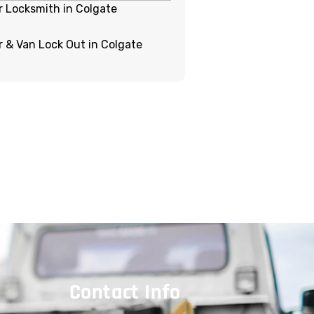
r Locksmith in Colgate
r & Van Lock Out in Colgate
Contact Info