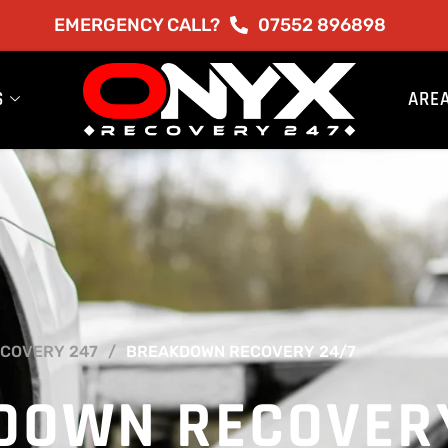
EMERGENCY CALL?
07552 896898
S
ARE
COVERY 247
BREAKDOWN RECOVERY 24/7
DOWN RECOVER