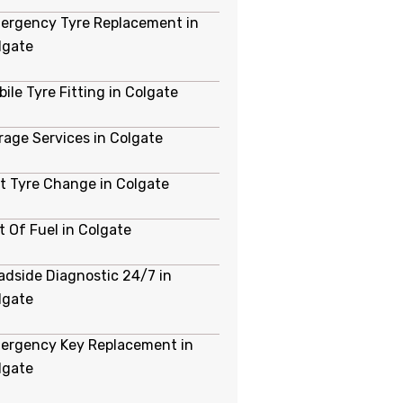
ergency Tyre Replacement in
lgate
ile Tyre Fitting in Colgate
rage Services in Colgate
at Tyre Change in Colgate
t Of Fuel in Colgate
adside Diagnostic 24/7 in
lgate
ergency Key Replacement in
lgate