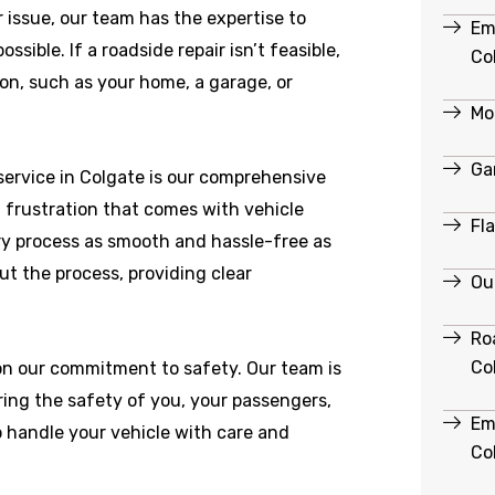
r issue, our team has the expertise to
Em
ible. If a roadside repair isn’t feasible,
Co
ion, such as your home, a garage, or
Mob
Ga
ervice in Colgate is our comprehensive
 frustration that comes with vehicle
Fl
y process as smooth and hassle-free as
ut the process, providing clear
Ou
Ro
Co
 on our commitment to safety. Our team is
ring the safety of you, your passengers,
Em
o handle your vehicle with care and
Co