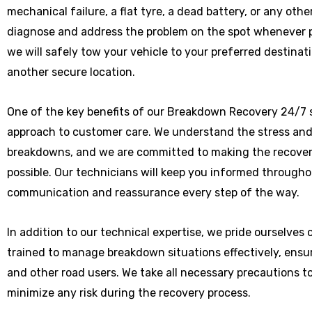
mechanical failure, a flat tyre, a dead battery, or any othe
diagnose and address the problem on the spot whenever poss
we will safely tow your vehicle to your preferred destinat
another secure location.
One of the key benefits of our Breakdown Recovery 24/7 s
approach to customer care. We understand the stress and
breakdowns, and we are committed to making the recover
possible. Our technicians will keep you informed througho
communication and reassurance every step of the way.
In addition to our technical expertise, we pride ourselves
trained to manage breakdown situations effectively, ensu
and other road users. We take all necessary precautions t
minimize any risk during the recovery process.