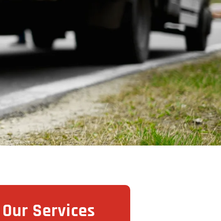
Our Services