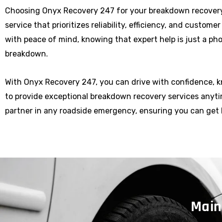
Choosing Onyx Recovery 247 for your breakdown recover
service that prioritizes reliability, efficiency, and custome
with peace of mind, knowing that expert help is just a p
breakdown.
With Onyx Recovery 247, you can drive with confidence, 
to provide exceptional breakdown recovery services anytim
partner in any roadside emergency, ensuring you can get 
Main