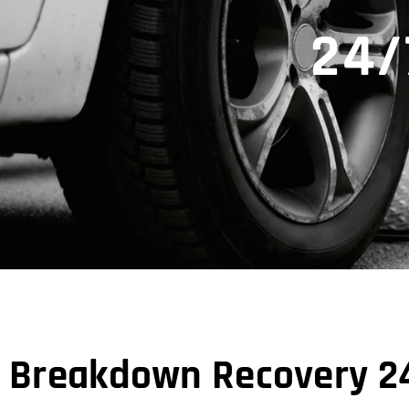
24/
Breakdown Recovery 24