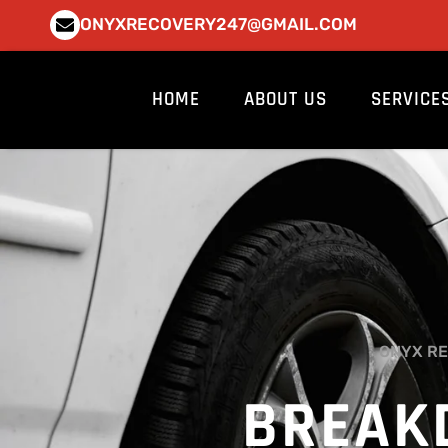
Skip
ONYXRECOVERY247@GMAIL.COM
to
content
HOME
ABOUT US
SERVICE
ONYX RE
BREAK