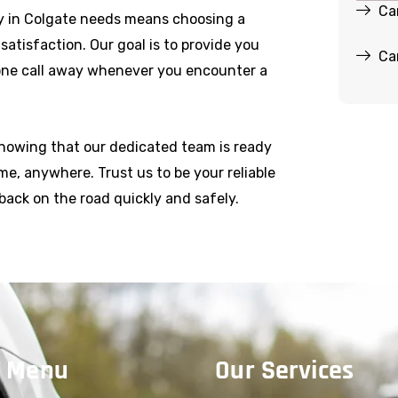
Ca
y in Colgate needs means choosing a
r satisfaction. Our goal is to provide you
Ca
hone call away whenever you encounter a
knowing that our dedicated team is ready
e, anywhere. Trust us to be your reliable
back on the road quickly and safely.
 Menu
Our Services