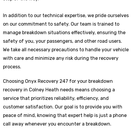
In addition to our technical expertise, we pride ourselves
on our commitment to safety. Our team is trained to
manage breakdown situations effectively, ensuring the
safety of you, your passengers, and other road users.
We take all necessary precautions to handle your vehicle
with care and minimize any risk during the recovery
process.
Choosing Onyx Recovery 247 for your breakdown
recovery in Colney Heath needs means choosing a
service that prioritizes reliability, efficiency, and
customer satisfaction. Our goal is to provide you with
peace of mind, knowing that expert help is just a phone
call away whenever you encounter a breakdown.