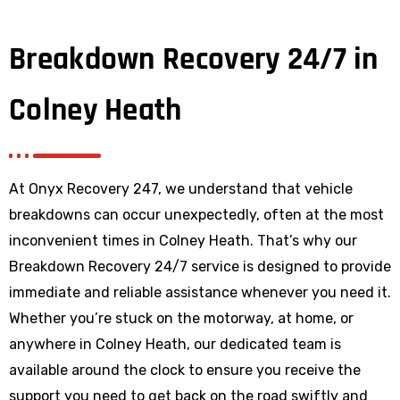
Breakdown Recovery 24/7 in
Colney Heath
At Onyx Recovery 247, we understand that vehicle
breakdowns can occur unexpectedly, often at the most
inconvenient times in Colney Heath. That’s why our
Breakdown Recovery 24/7 service is designed to provide
immediate and reliable assistance whenever you need it.
Whether you’re stuck on the motorway, at home, or
anywhere
in Colney Heath
, our dedicated team is
available around the clock to ensure you receive the
support you need to get back on the road swiftly and