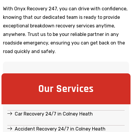
With Onyx Recovery 247, you can drive with confidence,
knowing that our dedicated team is ready to provide
exceptional breakdown recovery services anytime,
anywhere. Trust us to be your reliable partner in any
roadside emergency, ensuring you can get back on the
road quickly and safely.
Our Services
Car Recovery 24/7 in Colney Heath
Accident Recovery 24/7 in Colney Heath