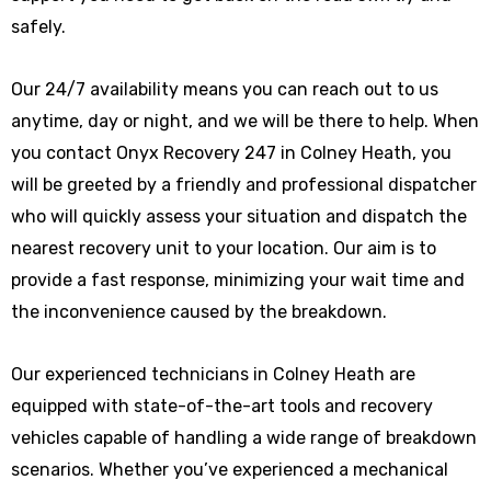
safely.
Our 24/7 availability means you can reach out to us
anytime, day or night, and we will be there to help. When
you contact Onyx Recovery 247 in Colney Heath, you
will be greeted by a friendly and professional dispatcher
who will quickly assess your situation and dispatch the
nearest recovery unit to your location. Our aim is to
provide a fast response, minimizing your wait time and
the inconvenience caused by the breakdown.
Our experienced technicians in Colney Heath are
equipped with state-of-the-art tools and recovery
vehicles capable of handling a wide range of breakdown
scenarios. Whether you’ve experienced a mechanical