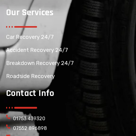
Our Services
Car Recovery 24/7
Accident Recovery 24/7
Breakdown Recovery 24/7
Roadside Recovery
Contact Info
01753 439320
07552 896898