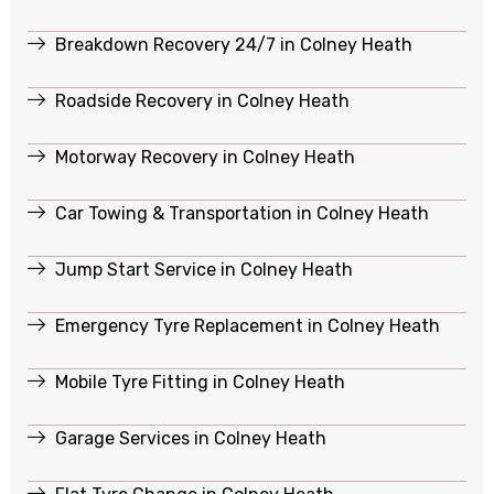
Breakdown Recovery 24/7 in Colney Heath
Roadside Recovery in Colney Heath
Motorway Recovery in Colney Heath
Car Towing & Transportation in Colney Heath
Jump Start Service in Colney Heath
Emergency Tyre Replacement in Colney Heath
Mobile Tyre Fitting in Colney Heath
Garage Services in Colney Heath