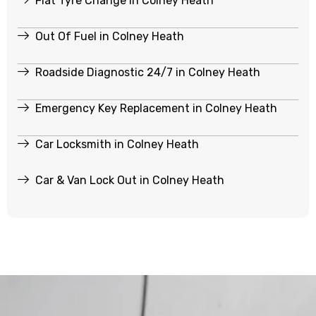
Flat Tyre Change in Colney Heath
Out Of Fuel in Colney Heath
Roadside Diagnostic 24/7 in Colney Heath
Emergency Key Replacement in Colney Heath
Car Locksmith in Colney Heath
Car & Van Lock Out in Colney Heath