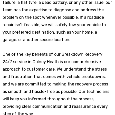
failure, a flat tyre, a dead battery, or any other issue, our
team has the expertise to diagnose and address the
problem on the spot whenever possible. If a roadside
repair isn’t feasible, we will safely tow your vehicle to
your preferred destination, such as your home, a
garage, or another secure location.
One of the key benefits of our Breakdown Recovery
24/7 service in Colney Heath is our comprehensive
approach to customer care. We understand the stress
and frustration that comes with vehicle breakdowns,
and we are committed to making the recovery process
as smooth and hassle-free as possible. Our technicians
will keep you informed throughout the process,
providing clear communication and reassurance every
step of the way.