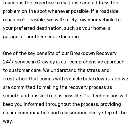
team has the expertise to diagnose and address the
problem on the spot whenever possible. If a roadside
repair isn’t feasible, we will safely tow your vehicle to
your preferred destination, such as your home, a
garage, or another secure location.
One of the key benefits of our Breakdown Recovery
24/7 service in Crawley is our comprehensive approach
to customer care. We understand the stress and
frustration that comes with vehicle breakdowns, and we
are committed to making the recovery process as
smooth and hassle-free as possible. Our technicians will
keep you informed throughout the process, providing
clear communication and reassurance every step of the
way.