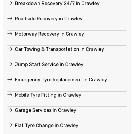
Breakdown Recovery 24/7 in Crawley
Roadside Recovery in Crawley
Motorway Recovery in Crawley
Car Towing & Transportation in Crawley
Jump Start Service in Crawley
Emergency Tyre Replacement in Crawley
Mobile Tyre Fitting in Crawley
Garage Services in Crawley
Flat Tyre Change in Crawley