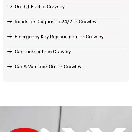
Out Of Fuel in Crawley
Roadside Diagnostic 24/7 in Crawley
Emergency Key Replacement in Crawley
Car Locksmith in Crawley
Car & Van Lock Out in Crawley