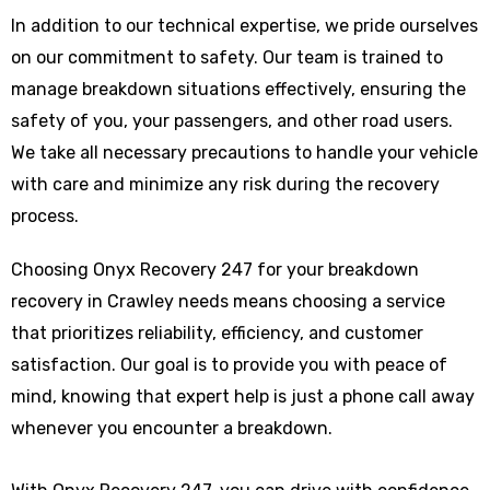
In addition to our technical expertise, we pride ourselves
on our commitment to safety. Our team is trained to
manage breakdown situations effectively, ensuring the
safety of you, your passengers, and other road users.
We take all necessary precautions to handle your vehicle
with care and minimize any risk during the recovery
process.
Choosing Onyx Recovery 247 for your breakdown
recovery in Crawley needs means choosing a service
that prioritizes reliability, efficiency, and customer
satisfaction. Our goal is to provide you with peace of
mind, knowing that expert help is just a phone call away
whenever you encounter a breakdown.