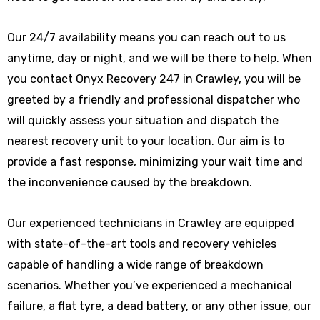
Our 24/7 availability means you can reach out to us
anytime, day or night, and we will be there to help. When
you contact Onyx Recovery 247 in Crawley, you will be
greeted by a friendly and professional dispatcher who
will quickly assess your situation and dispatch the
nearest recovery unit to your location. Our aim is to
provide a fast response, minimizing your wait time and
the inconvenience caused by the breakdown.
Our experienced technicians in Crawley are equipped
with state-of-the-art tools and recovery vehicles
capable of handling a wide range of breakdown
scenarios. Whether you’ve experienced a mechanical
failure, a flat tyre, a dead battery, or any other issue, our