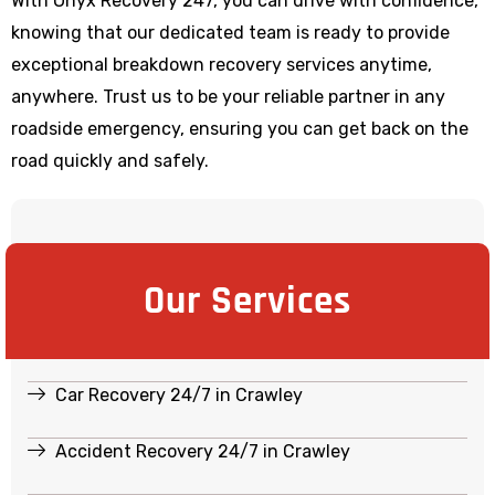
With Onyx Recovery 247, you can drive with confidence,
knowing that our dedicated team is ready to provide
exceptional breakdown recovery services anytime,
anywhere. Trust us to be your reliable partner in any
roadside emergency, ensuring you can get back on the
road quickly and safely.
Our Services
Car Recovery 24/7 in Crawley
Accident Recovery 24/7 in Crawley