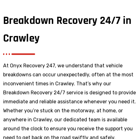
Breakdown Recovery 24/7 in
Crawley
At Onyx Recovery 247, we understand that vehicle
breakdowns can occur unexpectedly, often at the most
inconvenient times in Crawley. That’s why our
Breakdown Recovery 24/7 service is designed to provide
immediate and reliable assistance whenever you need it.
Whether you’re stuck on the motorway, at home, or
anywhere
in Crawley
, our dedicated team is available
around the clock to ensure you receive the support you
need to get back on the road swiftly and safely.