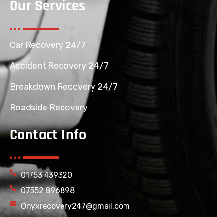
Our Services
Car Recovery 24/7
Accident Recovery 24/7
Breakdown Recovery 24/7
Roadside Recovery
Contact Info
01753 439320
07552 896898
Onyxrecovery247@gmail.com