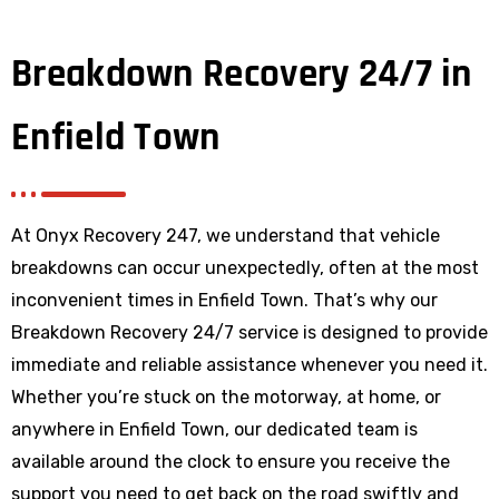
Breakdown Recovery 24/7 in
Enfield Town
At Onyx Recovery 247, we understand that vehicle
breakdowns can occur unexpectedly, often at the most
inconvenient times in Enfield Town. That’s why our
Breakdown Recovery 24/7 service is designed to provide
immediate and reliable assistance whenever you need it.
Whether you’re stuck on the motorway, at home, or
anywhere
in Enfield Town
, our dedicated team is
available around the clock to ensure you receive the
support you need to get back on the road swiftly and