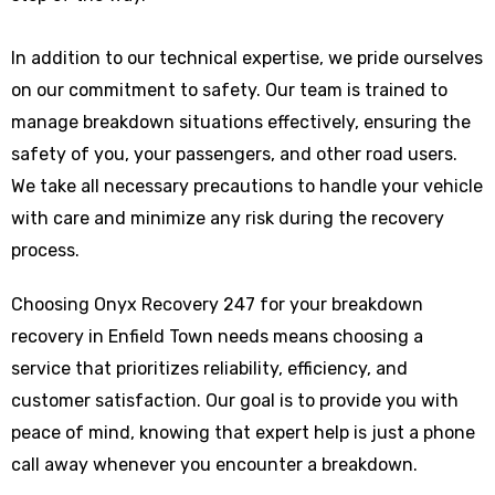
In addition to our technical expertise, we pride ourselves
on our commitment to safety. Our team is trained to
manage breakdown situations effectively, ensuring the
safety of you, your passengers, and other road users.
We take all necessary precautions to handle your vehicle
with care and minimize any risk during the recovery
process.
Choosing Onyx Recovery 247 for your breakdown
recovery in Enfield Town needs means choosing a
service that prioritizes reliability, efficiency, and
customer satisfaction. Our goal is to provide you with
peace of mind, knowing that expert help is just a phone
call away whenever you encounter a breakdown.