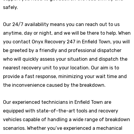
safely.
Our 24/7 availability means you can reach out to us
anytime, day or night, and we will be there to help. When
you contact Onyx Recovery 247 in Enfield Town, you will
be greeted by a friendly and professional dispatcher
who will quickly assess your situation and dispatch the
nearest recovery unit to your location. Our aim is to
provide a fast response, minimizing your wait time and
the inconvenience caused by the breakdown.
Our experienced technicians in Enfield Town are
equipped with state-of-the-art tools and recovery
vehicles capable of handling a wide range of breakdown
scenarios. Whether you’ve experienced a mechanical