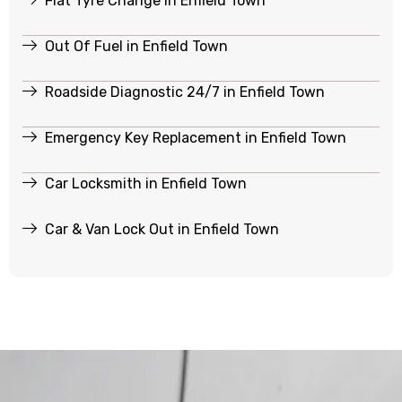
Flat Tyre Change in Enfield Town
Out Of Fuel in Enfield Town
Roadside Diagnostic 24/7 in Enfield Town
Emergency Key Replacement in Enfield Town
Car Locksmith in Enfield Town
Car & Van Lock Out in Enfield Town