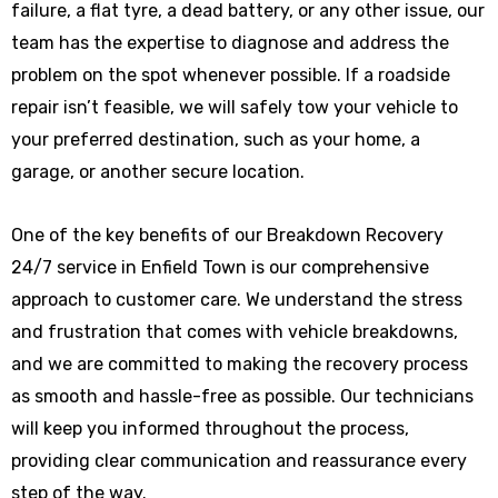
failure, a flat tyre, a dead battery, or any other issue, our
team has the expertise to diagnose and address the
problem on the spot whenever possible. If a roadside
repair isn’t feasible, we will safely tow your vehicle to
your preferred destination, such as your home, a
garage, or another secure location.
One of the key benefits of our Breakdown Recovery
24/7 service in Enfield Town is our comprehensive
approach to customer care. We understand the stress
and frustration that comes with vehicle breakdowns,
and we are committed to making the recovery process
as smooth and hassle-free as possible. Our technicians
will keep you informed throughout the process,
providing clear communication and reassurance every
step of the way.