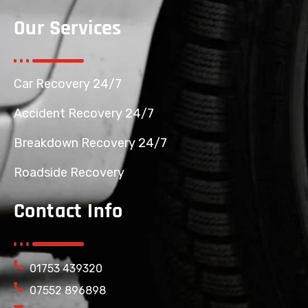
Our Services
Car Recovery 24/7
Accident Recovery 24/7
Breakdown Recovery 24/7
Roadside Recovery
Contact Info
01753 439320
07552 896898