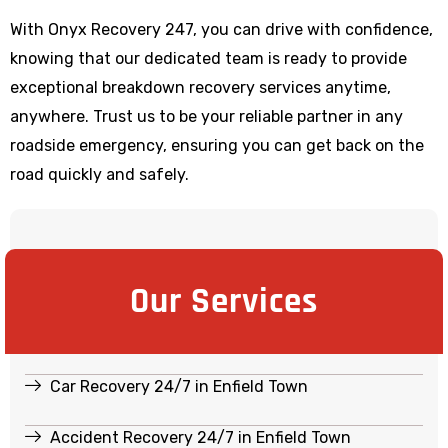
With Onyx Recovery 247, you can drive with confidence,
knowing that our dedicated team is ready to provide
exceptional breakdown recovery services anytime,
anywhere. Trust us to be your reliable partner in any
roadside emergency, ensuring you can get back on the
road quickly and safely.
Our Services
Car Recovery 24/7 in Enfield Town
Accident Recovery 24/7 in Enfield Town