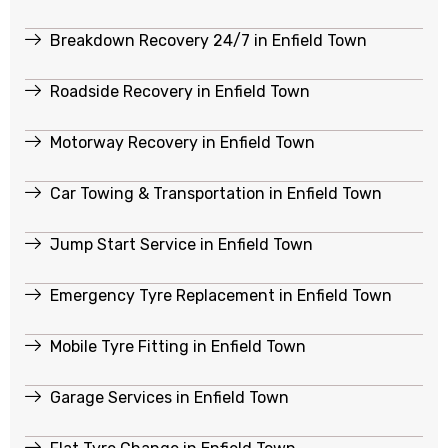
Breakdown Recovery 24/7 in Enfield Town
Roadside Recovery in Enfield Town
Motorway Recovery in Enfield Town
Car Towing & Transportation in Enfield Town
Jump Start Service in Enfield Town
Emergency Tyre Replacement in Enfield Town
Mobile Tyre Fitting in Enfield Town
Garage Services in Enfield Town