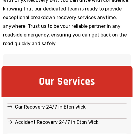
With Onyx Recovery 247, you can drive with confidence,
knowing that our dedicated team is ready to provide
exceptional breakdown recovery services anytime,
anywhere. Trust us to be your reliable partner in any
roadside emergency, ensuring you can get back on the
road quickly and safely.
Our Services
Car Recovery 24/7 in Eton Wick
Accident Recovery 24/7 in Eton Wick