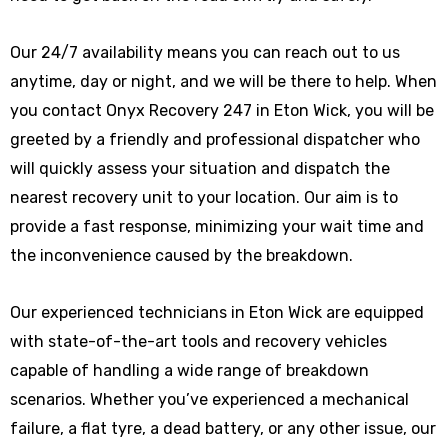
Our 24/7 availability means you can reach out to us
anytime, day or night, and we will be there to help. When
you contact Onyx Recovery 247 in Eton Wick, you will be
greeted by a friendly and professional dispatcher who
will quickly assess your situation and dispatch the
nearest recovery unit to your location. Our aim is to
provide a fast response, minimizing your wait time and
the inconvenience caused by the breakdown.
Our experienced technicians in Eton Wick are equipped
with state-of-the-art tools and recovery vehicles
capable of handling a wide range of breakdown
scenarios. Whether you’ve experienced a mechanical
failure, a flat tyre, a dead battery, or any other issue, our