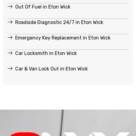
Out Of Fuel in Eton Wick
Roadside Diagnostic 24/7 in Eton Wick
Emergency Key Replacement in Eton Wick
Car Locksmith in Eton Wick
Car & Van Lock Out in Eton Wick