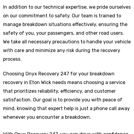
In addition to our technical expertise, we pride ourselves
on our commitment to safety. Our team is trained to
manage breakdown situations effectively, ensuring the
safety of you, your passengers, and other road users.
We take all necessary precautions to handle your vehicle
with care and minimize any risk during the recovery
process.
Choosing Onyx Recovery 247 for your breakdown
recovery in Eton Wick needs means choosing a service
that prioritizes reliability, efficiency, and customer
satisfaction. Our goal is to provide you with peace of
mind, knowing that expert help is just a phone call away
whenever you encounter a breakdown.