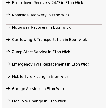
Breakdown Recovery 24/7 in Eton Wick
Roadside Recovery in Eton Wick
Motorway Recovery in Eton Wick
Car Towing & Transportation in Eton Wick
Jump Start Service in Eton Wick
Emergency Tyre Replacement in Eton Wick
Mobile Tyre Fitting in Eton Wick
Garage Services in Eton Wick
Flat Tyre Change in Eton Wick