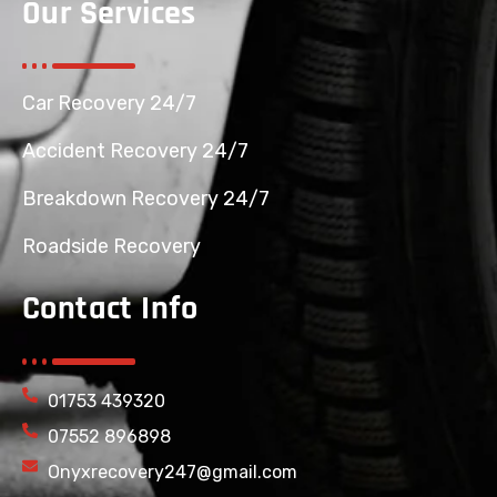
Our Services
Car Recovery 24/7
Accident Recovery 24/7
Breakdown Recovery 24/7
Roadside Recovery
Contact Info
01753 439320
07552 896898
Onyxrecovery247@gmail.com