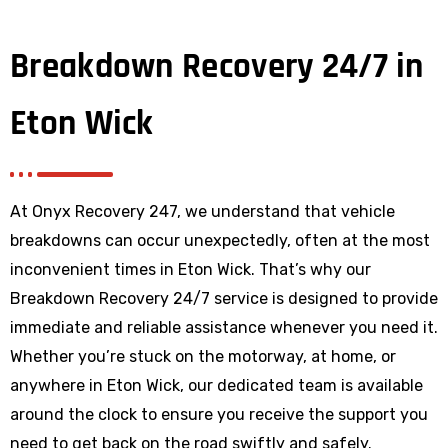
Breakdown Recovery 24/7 in
Eton Wick
At Onyx Recovery 247, we understand that vehicle
breakdowns can occur unexpectedly, often at the most
inconvenient times in Eton Wick. That’s why our
Breakdown Recovery 24/7 service is designed to provide
immediate and reliable assistance whenever you need it.
Whether you’re stuck on the motorway, at home, or
anywhere
in Eton Wick
, our dedicated team is available
around the clock to ensure you receive the support you
need to get back on the road swiftly and safely.