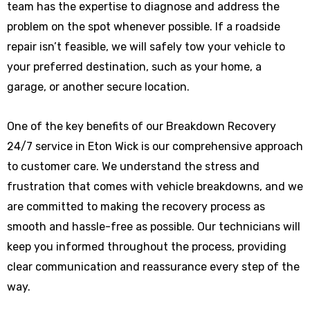
team has the expertise to diagnose and address the
problem on the spot whenever possible. If a roadside
repair isn’t feasible, we will safely tow your vehicle to
your preferred destination, such as your home, a
garage, or another secure location.
One of the key benefits of our Breakdown Recovery
24/7 service in Eton Wick is our comprehensive approach
to customer care. We understand the stress and
frustration that comes with vehicle breakdowns, and we
are committed to making the recovery process as
smooth and hassle-free as possible. Our technicians will
keep you informed throughout the process, providing
clear communication and reassurance every step of the
way.