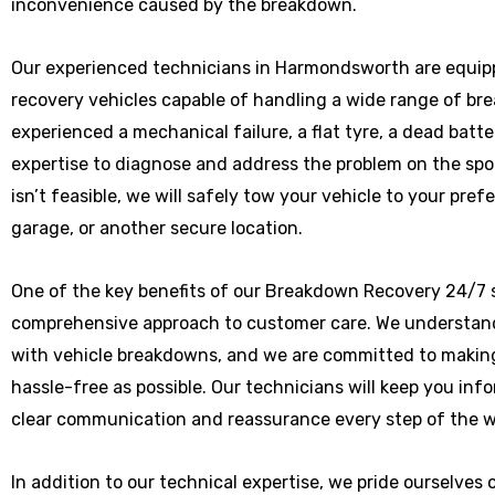
inconvenience caused by the breakdown.
Our experienced technicians in Harmondsworth are equipp
recovery vehicles capable of handling a wide range of b
experienced a mechanical failure, a flat tyre, a dead batte
expertise to diagnose and address the problem on the spot
isn’t feasible, we will safely tow your vehicle to your pre
garage, or another secure location.
One of the key benefits of our Breakdown Recovery 24/7 
comprehensive approach to customer care. We understand
with vehicle breakdowns, and we are committed to makin
hassle-free as possible. Our technicians will keep you in
clear communication and reassurance every step of the w
In addition to our technical expertise, we pride ourselves