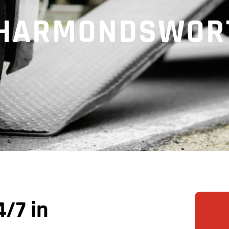
N HARMONDSWOR
/7 in