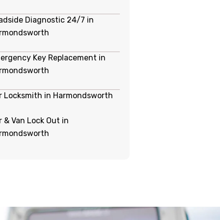
adside Diagnostic 24/7 in
rmondsworth
ergency Key Replacement in
rmondsworth
r Locksmith in Harmondsworth
r & Van Lock Out in
rmondsworth