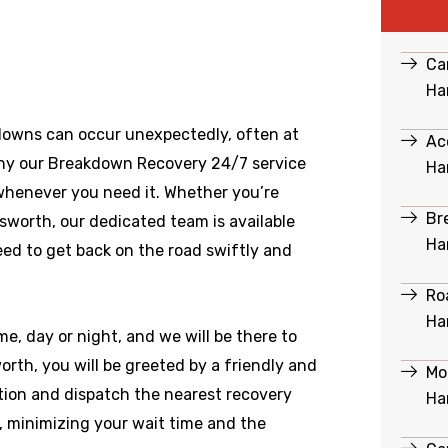
Ca
Ha
downs can occur unexpectedly, often at
Ac
hy our Breakdown Recovery 24/7 service
Ha
 whenever you need it. Whether you’re
Br
sworth
, our dedicated team is available
Ha
ed to get back on the road swiftly and
Ro
Ha
e, day or night, and we will be there to
th, you will be greeted by a friendly and
Mo
ation and dispatch the nearest recovery
Ha
e, minimizing your wait time and the