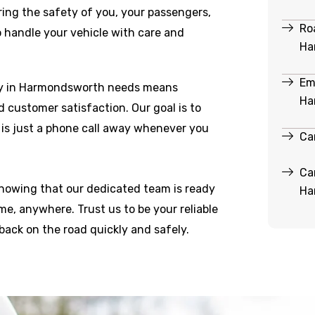
ring the safety of you, your passengers,
Ro
o handle your vehicle with care and
Ha
Em
ry in Harmondsworth needs means
Ha
and customer satisfaction. Our goal is to
 is just a phone call away whenever you
Ca
Ca
knowing that our dedicated team is ready
Ha
e, anywhere. Trust us to be your reliable
back on the road quickly and safely.