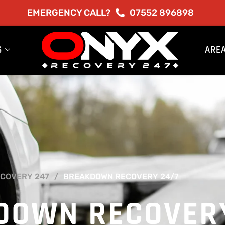
EMERGENCY CALL?
07552 896898
S
ARE
COVERY 247
BREAKDOWN RECOVERY 24/7
DOWN RECOVER