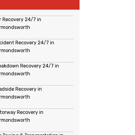
r Recovery 24/7 in
rmondsworth
cident Recovery 24/7 in
rmondsworth
eakdown Recovery 24/7 in
rmondsworth
adside Recovery in
rmondsworth
torway Recovery in
rmondsworth