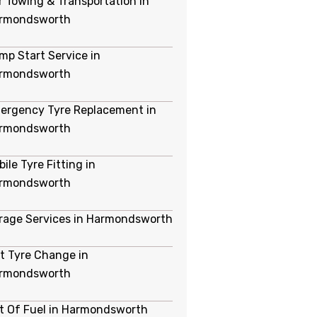
r Towing & Transportation in
rmondsworth
mp Start Service in
rmondsworth
ergency Tyre Replacement in
rmondsworth
ile Tyre Fitting in
rmondsworth
rage Services in Harmondsworth
at Tyre Change in
rmondsworth
t Of Fuel in Harmondsworth