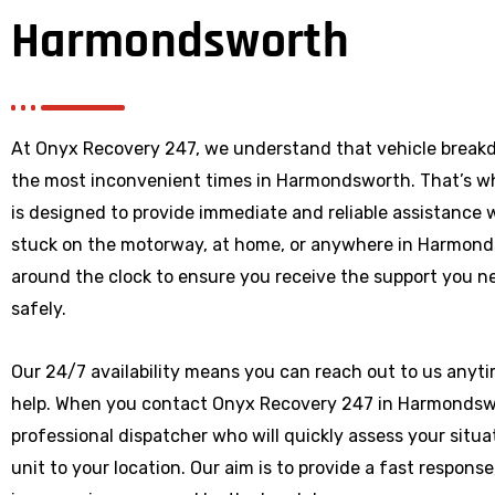
Harmondsworth
At Onyx Recovery 247, we understand that vehicle break
the most inconvenient times in Harmondsworth. That’s w
is designed to provide immediate and reliable assistance
stuck on the motorway, at home, or anywhere
in Harmond
around the clock to ensure you receive the support you ne
safely.
Our 24/7 availability means you can reach out to us anytim
help. When you contact Onyx Recovery 247 in Harmondswor
professional dispatcher who will quickly assess your situ
unit to your location. Our aim is to provide a fast respons