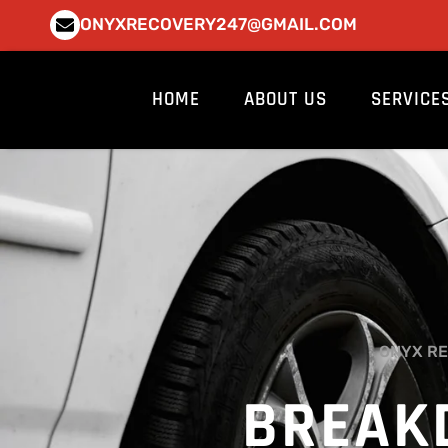
Skip
ONYXRECOVERY247@GMAIL.COM
to
content
HOME
ABOUT US
SERVICE
ONYX RE
BREAK