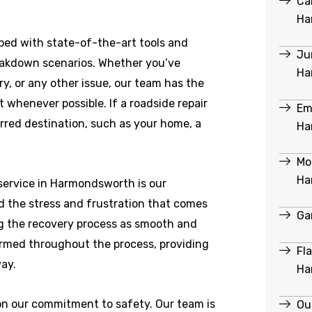
Ca
Ha
ed with state-of-the-art tools and
Ju
reakdown scenarios. Whether you’ve
Ha
ry, or any other issue, our team has the
 whenever possible. If a roadside repair
Em
ferred destination, such as your home, a
Ha
Mob
Ha
service in Harmondsworth is our
 the stress and frustration that comes
Ga
g the recovery process as smooth and
formed throughout the process, providing
Fl
ay.
Ha
 on our commitment to safety. Our team is
Ou