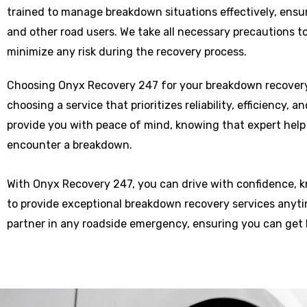
trained to manage breakdown situations effectively, ensu
and other road users. We take all necessary precautions t
minimize any risk during the recovery process.
Choosing Onyx Recovery 247 for your breakdown recove
choosing a service that prioritizes reliability, efficiency, 
provide you with peace of mind, knowing that expert help
encounter a breakdown.
With Onyx Recovery 247, you can drive with confidence, 
to provide exceptional breakdown recovery services anytim
partner in any roadside emergency, ensuring you can get 