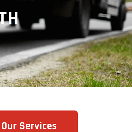
TH
Our Services