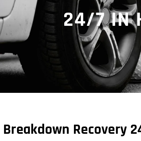
24/7 I
Breakdown Recovery 24