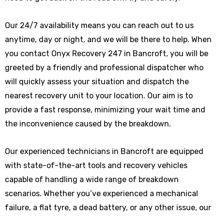
Our 24/7 availability means you can reach out to us
anytime, day or night, and we will be there to help. When
you contact Onyx Recovery 247 in Bancroft, you will be
greeted by a friendly and professional dispatcher who
will quickly assess your situation and dispatch the
nearest recovery unit to your location. Our aim is to
provide a fast response, minimizing your wait time and
the inconvenience caused by the breakdown.
Our experienced technicians in Bancroft are equipped
with state-of-the-art tools and recovery vehicles
capable of handling a wide range of breakdown
scenarios. Whether you’ve experienced a mechanical
failure, a flat tyre, a dead battery, or any other issue, our