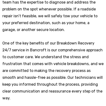
team has the expertise to diagnose and address the
problem on the spot whenever possible. If a roadside
repair isn’t feasible, we will safely tow your vehicle to
your preferred destination, such as your home, a
garage, or another secure location.
One of the key benefits of our Breakdown Recovery
24/7 service in Bancroft is our comprehensive approach
to customer care. We understand the stress and
frustration that comes with vehicle breakdowns, and we
are committed to making the recovery process as
smooth and hassle-free as possible. Our technicians will
keep you informed throughout the process, providing
clear communication and reassurance every step of the
way.