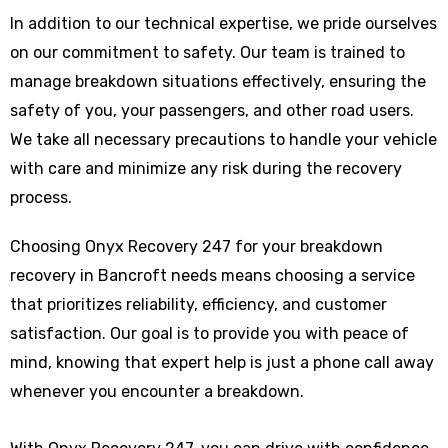
In addition to our technical expertise, we pride ourselves
on our commitment to safety. Our team is trained to
manage breakdown situations effectively, ensuring the
safety of you, your passengers, and other road users.
We take all necessary precautions to handle your vehicle
with care and minimize any risk during the recovery
process.
Choosing Onyx Recovery 247 for your breakdown
recovery in Bancroft needs means choosing a service
that prioritizes reliability, efficiency, and customer
satisfaction. Our goal is to provide you with peace of
mind, knowing that expert help is just a phone call away
whenever you encounter a breakdown.