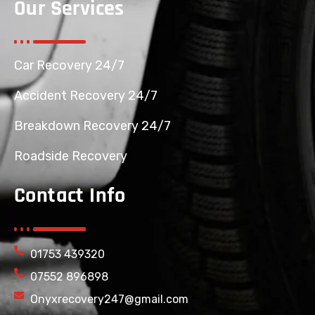
Our Services
Car Recovery 24/7
Accident Recovery 24/7
Breakdown Recovery 24/7
Roadside Recovery
Contact Info
01753 439320
07552 896898
Onyxrecovery247@gmail.com