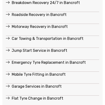
Breakdown Recovery 24/7 in Bancroft
Roadside Recovery in Bancroft
Motorway Recovery in Bancroft
Car Towing & Transportation in Bancroft
Jump Start Service in Bancroft
Emergency Tyre Replacement in Bancroft
Mobile Tyre Fitting in Bancroft
Garage Services in Bancroft
Flat Tyre Change in Bancroft