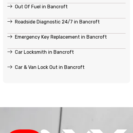
Out Of Fuel in Bancroft
Roadside Diagnostic 24/7 in Bancroft
Emergency Key Replacement in Bancroft
Car Locksmith in Bancroft
Car & Van Lock Out in Bancroft