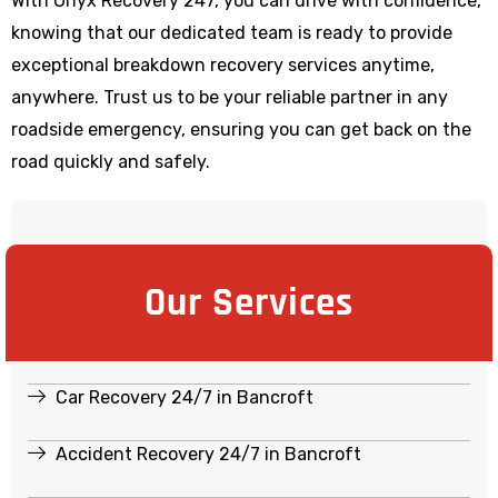
With Onyx Recovery 247, you can drive with confidence,
knowing that our dedicated team is ready to provide
exceptional breakdown recovery services anytime,
anywhere. Trust us to be your reliable partner in any
roadside emergency, ensuring you can get back on the
road quickly and safely.
Our Services
Car Recovery 24/7 in Bancroft
Accident Recovery 24/7 in Bancroft