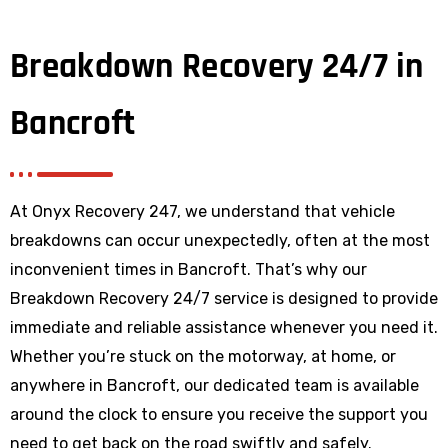
Breakdown Recovery 24/7 in
Bancroft
At Onyx Recovery 247, we understand that vehicle
breakdowns can occur unexpectedly, often at the most
inconvenient times in Bancroft. That’s why our
Breakdown Recovery 24/7 service is designed to provide
immediate and reliable assistance whenever you need it.
Whether you’re stuck on the motorway, at home, or
anywhere
in Bancroft
, our dedicated team is available
around the clock to ensure you receive the support you
need to get back on the road swiftly and safely.