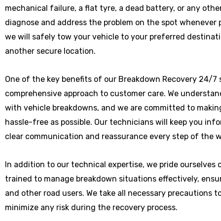
mechanical failure, a flat tyre, a dead battery, or any othe
diagnose and address the problem on the spot whenever poss
we will safely tow your vehicle to your preferred destinat
another secure location.
One of the key benefits of our Breakdown Recovery 24/7 s
comprehensive approach to customer care. We understand
with vehicle breakdowns, and we are committed to makin
hassle-free as possible. Our technicians will keep you in
clear communication and reassurance every step of the w
In addition to our technical expertise, we pride ourselves
trained to manage breakdown situations effectively, ensu
and other road users. We take all necessary precautions t
minimize any risk during the recovery process.