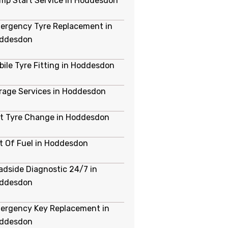
mp Start Service in Hoddesdon
ergency Tyre Replacement in
ddesdon
bile Tyre Fitting in Hoddesdon
rage Services in Hoddesdon
at Tyre Change in Hoddesdon
t Of Fuel in Hoddesdon
adside Diagnostic 24/7 in
ddesdon
ergency Key Replacement in
ddesdon