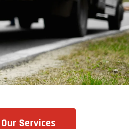
Our Services