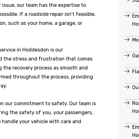
Ju
r issue, our team has the expertise to
ible. If a roadside repair isn’t feasible,
Em
ion, such as your home, a garage, or
Ho
Mo
ervice in Hoddesdon is our
Ga
 the stress and frustration that comes
g the recovery process as smooth and
Fl
formed throughout the process, providing
ay.
Ou
Ro
 on our commitment to safety. Our team is
Ho
ring the safety of you, your passengers,
o handle your vehicle with care and
Em
Ho