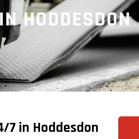
 IN HODDESDON
4/7 in Hoddesdon