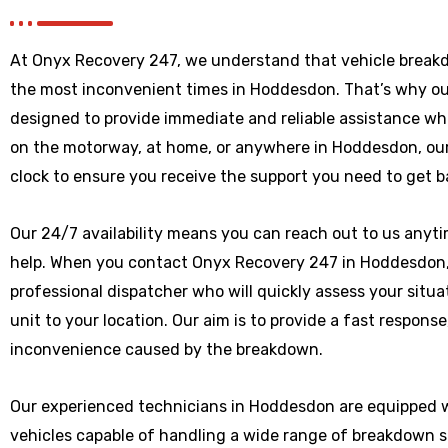
At Onyx Recovery 247, we understand that vehicle break
the most inconvenient times in Hoddesdon. That’s why ou
designed to provide immediate and reliable assistance wh
on the motorway, at home, or anywhere
in Hoddesdon
, o
clock to ensure you receive the support you need to get b
Our 24/7 availability means you can reach out to us anytim
help. When you contact Onyx Recovery 247 in Hoddesdon, y
professional dispatcher who will quickly assess your situ
unit to your location. Our aim is to provide a fast respons
inconvenience caused by the breakdown.
Our experienced technicians in Hoddesdon are equipped w
vehicles capable of handling a wide range of breakdown 