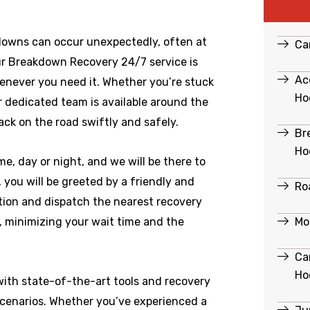
downs can occur unexpectedly, often at
Ca
r Breakdown Recovery 24/7 service is
Ac
enever you need it. Whether you’re stuck
Ho
ur dedicated team is available around the
ack on the road swiftly and safely.
Br
Ho
e, day or night, and we will be there to
ou will be greeted by a friendly and
Ro
ation and dispatch the nearest recovery
Mo
e, minimizing your wait time and the
Ca
Ho
ith state-of-the-art tools and recovery
scenarios. Whether you’ve experienced a