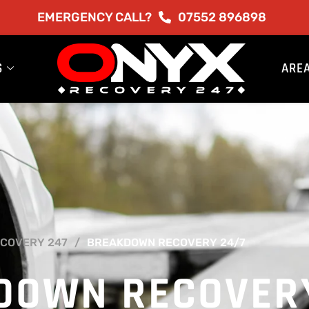
EMERGENCY CALL?
07552 896898
S
ARE
COVERY 247
BREAKDOWN RECOVERY 24/7
DOWN RECOVER