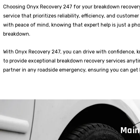
Choosing Onyx Recovery 247 for your breakdown recover
service that prioritizes reliability, efficiency, and custome
with peace of mind, knowing that expert help is just a p
breakdown.
With Onyx Recovery 247, you can drive with confidence, 
to provide exceptional breakdown recovery services anytim
partner in any roadside emergency, ensuring you can get 
Main