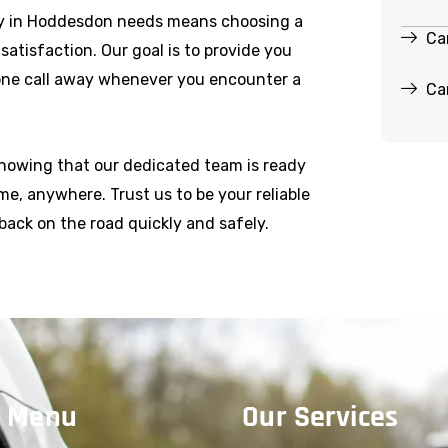
y in Hoddesdon needs means choosing a
Ca
r satisfaction. Our goal is to provide you
hone call away whenever you encounter a
Ca
knowing that our dedicated team is ready
e, anywhere. Trust us to be your reliable
back on the road quickly and safely.
 Menu
Our Services