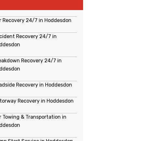
r Recovery 24/7 in Hoddesdon
cident Recovery 24/7 in
ddesdon
eakdown Recovery 24/7 in
ddesdon
adside Recovery in Hoddesdon
torway Recovery in Hoddesdon
r Towing & Transportation in
ddesdon