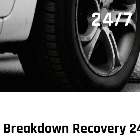
24/7
Breakdown Recovery 2