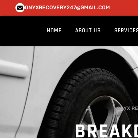
Skip
ONYXRECOVERY247@GMAIL.COM
to
content
HOME
ABOUT US
SERVICE
ONYX RE
BREAK