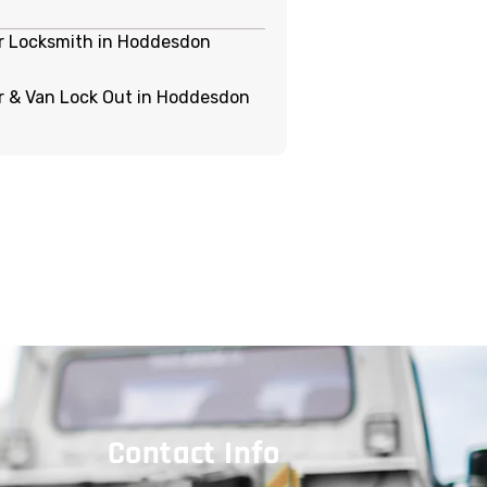
r Locksmith in Hoddesdon
r & Van Lock Out in Hoddesdon
Contact Info