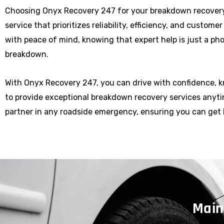
Choosing Onyx Recovery 247 for your breakdown recovery
service that prioritizes reliability, efficiency, and custome
with peace of mind, knowing that expert help is just a p
breakdown.
With Onyx Recovery 247, you can drive with confidence, 
to provide exceptional breakdown recovery services anytim
partner in any roadside emergency, ensuring you can get 
Main