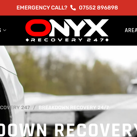
EMERGENCY CALL?
07552 896898
S
ARE
COVERY 247
BREAKDOWN RECOVERY 24/7
DOWN RECOVER