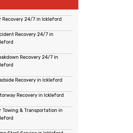
r Recovery 24/7 in Ickleford
cident Recovery 24/7 in
kleford
eakdown Recovery 24/7 in
kleford
adside Recovery in Ickleford
torway Recovery in Ickleford
r Towing & Transportation in
kleford