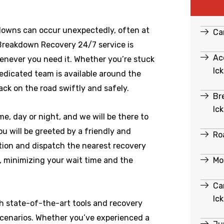
downs can occur unexpectedly, often at
Ca
 Breakdown Recovery 24/7 service is
Ac
enever you need it. Whether you’re stuck
Ic
dedicated team is available around the
ack on the road swiftly and safely.
Br
Ic
e, day or night, and we will be there to
u will be greeted by a friendly and
Ro
ation and dispatch the nearest recovery
Mo
e, minimizing your wait time and the
Ca
Ic
th state-of-the-art tools and recovery
scenarios. Whether you’ve experienced a