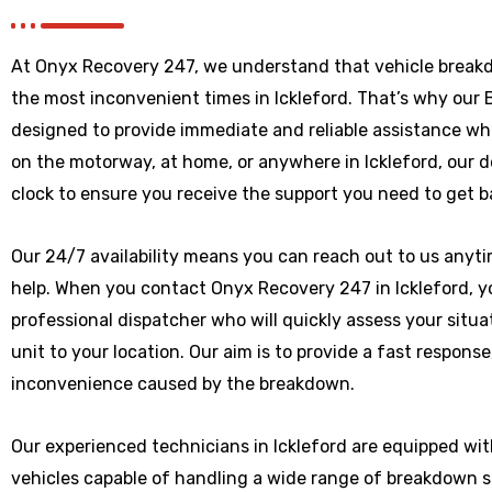
At Onyx Recovery 247, we understand that vehicle break
the most inconvenient times in Ickleford. That’s why our
designed to provide immediate and reliable assistance wh
on the motorway, at home, or anywhere
in Ickleford
, our 
clock to ensure you receive the support you need to get b
Our 24/7 availability means you can reach out to us anytim
help. When you contact Onyx Recovery 247 in Ickleford, yo
professional dispatcher who will quickly assess your situ
unit to your location. Our aim is to provide a fast respons
inconvenience caused by the breakdown.
Our experienced technicians in Ickleford are equipped wi
vehicles capable of handling a wide range of breakdown 