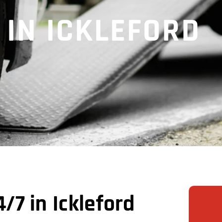
 IN ICKLEFORD
7 in Ickleford