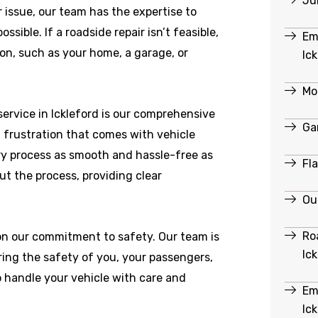
Ju
r issue, our team has the expertise to
ible. If a roadside repair isn’t feasible,
Em
ion, such as your home, a garage, or
Ic
Mob
ervice in Ickleford is our comprehensive
Ga
 frustration that comes with vehicle
y process as smooth and hassle-free as
Fl
ut the process, providing clear
Out
Ro
 on our commitment to safety. Our team is
Ic
ring the safety of you, your passengers,
o handle your vehicle with care and
Em
Ic