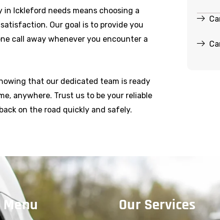
 in Ickleford needs means choosing a
Ca
r satisfaction. Our goal is to provide you
hone call away whenever you encounter a
Ca
knowing that our dedicated team is ready
e, anywhere. Trust us to be your reliable
back on the road quickly and safely.
 Menu
Our Services