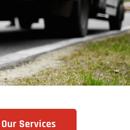
Our Services