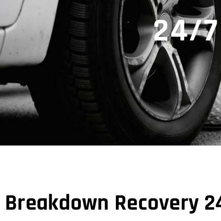
24/7
Breakdown Recovery 24/