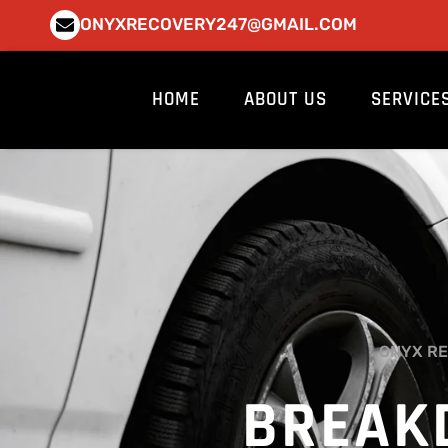
Skip
ONYXRECOVERY247@GMAIL.COM
to
content
HOME
ABOUT US
SERVICE
ONYX RE
BREAK