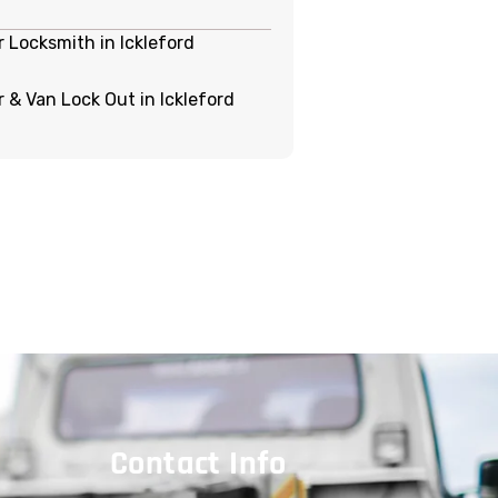
r Locksmith in Ickleford
r & Van Lock Out in Ickleford
Contact Info