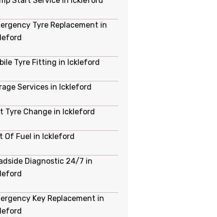
mp Start Service in Ickleford
ergency Tyre Replacement in
kleford
ile Tyre Fitting in Ickleford
rage Services in Ickleford
at Tyre Change in Ickleford
 Of Fuel in Ickleford
adside Diagnostic 24/7 in
kleford
ergency Key Replacement in
kleford