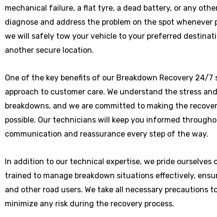
mechanical failure, a flat tyre, a dead battery, or any othe
diagnose and address the problem on the spot whenever poss
we will safely tow your vehicle to your preferred destinat
another secure location.
One of the key benefits of our Breakdown Recovery 24/7 s
approach to customer care. We understand the stress and
breakdowns, and we are committed to making the recover
possible. Our technicians will keep you informed througho
communication and reassurance every step of the way.
In addition to our technical expertise, we pride ourselves
trained to manage breakdown situations effectively, ensu
and other road users. We take all necessary precautions t
minimize any risk during the recovery process.