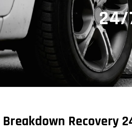
24/
Breakdown Recovery 24