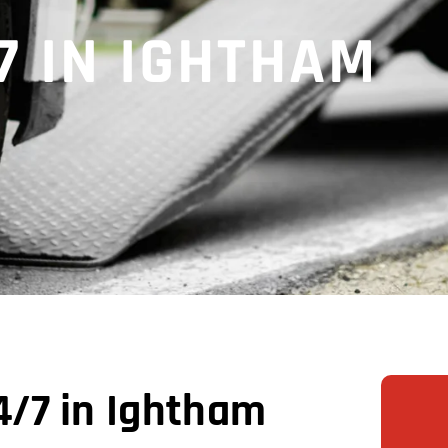
7 IN IGHTHAM
/7 in Ightham