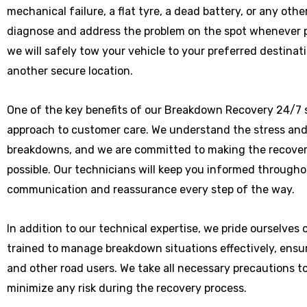
mechanical failure, a flat tyre, a dead battery, or any othe
diagnose and address the problem on the spot whenever poss
we will safely tow your vehicle to your preferred destinat
another secure location.
One of the key benefits of our Breakdown Recovery 24/7 
approach to customer care. We understand the stress and
breakdowns, and we are committed to making the recover
possible. Our technicians will keep you informed througho
communication and reassurance every step of the way.
In addition to our technical expertise, we pride ourselves
trained to manage breakdown situations effectively, ensu
and other road users. We take all necessary precautions t
minimize any risk during the recovery process.