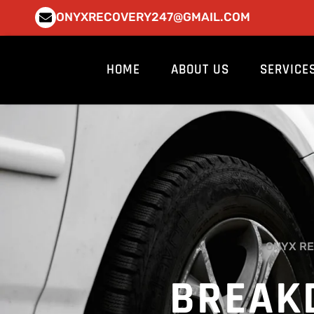
Skip
ONYXRECOVERY247@GMAIL.COM
to
content
HOME
ABOUT US
SERVICE
ONYX RE
BREAK