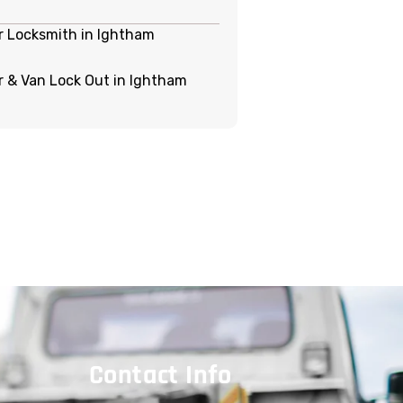
r Locksmith in Ightham
r & Van Lock Out in Ightham
Contact Info