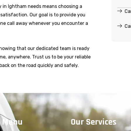
y in Ightham needs means choosing a
Ca
r satisfaction. Our goal is to provide you
hone call away whenever you encounter a
Ca
knowing that our dedicated team is ready
e, anywhere. Trust us to be your reliable
back on the road quickly and safely.
 Menu
Our Services