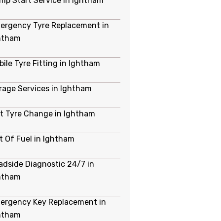
mp Start Service in Ightham
ergency Tyre Replacement in
htham
bile Tyre Fitting in Ightham
rage Services in Ightham
at Tyre Change in Ightham
t Of Fuel in Ightham
adside Diagnostic 24/7 in
htham
ergency Key Replacement in
htham