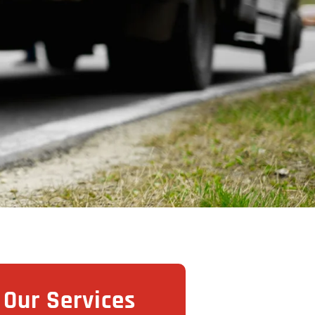
Our Services