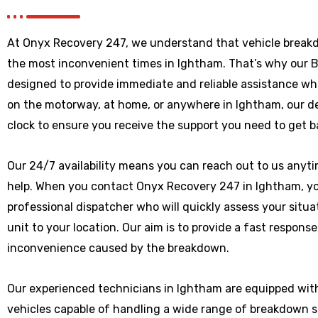
At Onyx Recovery 247, we understand that vehicle break
the most inconvenient times in Ightham. That’s why our 
designed to provide immediate and reliable assistance wh
on the motorway, at home, or anywhere
in Ightham
, our 
clock to ensure you receive the support you need to get b
Our 24/7 availability means you can reach out to us anytim
help. When you contact Onyx Recovery 247 in Ightham, you
professional dispatcher who will quickly assess your situ
unit to your location. Our aim is to provide a fast respons
inconvenience caused by the breakdown.
Our experienced technicians in Ightham are equipped wit
vehicles capable of handling a wide range of breakdown 