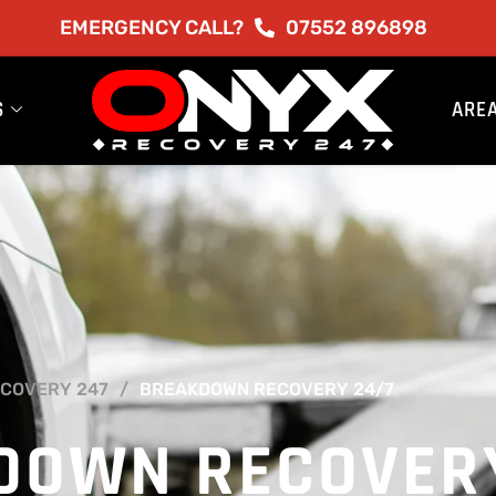
EMERGENCY CALL?
07552 896898
S
ARE
COVERY 247
BREAKDOWN RECOVERY 24/7
DOWN RECOVER