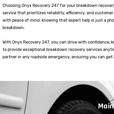
Choosing Onyx Recovery 247 for your breakdown recover
service that prioritizes reliability, efficiency, and custome
with peace of mind, knowing that expert help is just a p
breakdown.
With Onyx Recovery 247, you can drive with confidence, 
to provide exceptional breakdown recovery services anytim
partner in any roadside emergency, ensuring you can get 
Main