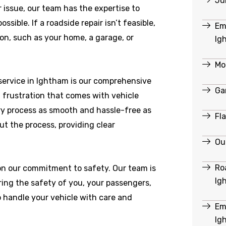
Ju
r issue, our team has the expertise to
ible. If a roadside repair isn’t feasible,
Em
ion, such as your home, a garage, or
Ig
Mo
service in Ightham is our comprehensive
Ga
 frustration that comes with vehicle
y process as smooth and hassle-free as
Fl
ut the process, providing clear
Ou
Ro
 on our commitment to safety. Our team is
Ig
ring the safety of you, your passengers,
o handle your vehicle with care and
Em
Ig