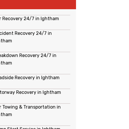
r Recovery 24/7 in Ightham
cident Recovery 24/7 in
htham
eakdown Recovery 24/7 in
htham
adside Recovery in Ightham
torway Recovery in Ightham
r Towing & Transportation in
htham