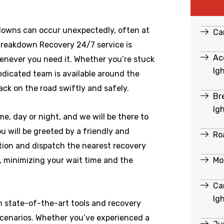
downs can occur unexpectedly, often at
Ca
Breakdown Recovery 24/7 service is
Ac
enever you need it. Whether you’re stuck
Ig
dedicated team is available around the
ack on the road swiftly and safely.
Br
Ig
e, day or night, and we will be there to
 will be greeted by a friendly and
Ro
ation and dispatch the nearest recovery
Mo
e, minimizing your wait time and the
Ca
Ig
h state-of-the-art tools and recovery
scenarios. Whether you’ve experienced a