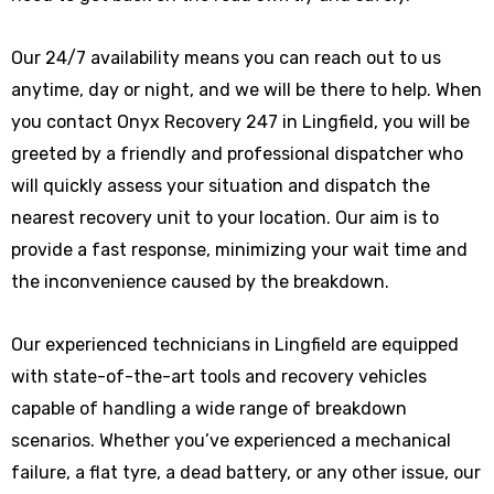
Our 24/7 availability means you can reach out to us
anytime, day or night, and we will be there to help. When
you contact Onyx Recovery 247 in Lingfield, you will be
greeted by a friendly and professional dispatcher who
will quickly assess your situation and dispatch the
nearest recovery unit to your location. Our aim is to
provide a fast response, minimizing your wait time and
the inconvenience caused by the breakdown.
Our experienced technicians in Lingfield are equipped
with state-of-the-art tools and recovery vehicles
capable of handling a wide range of breakdown
scenarios. Whether you’ve experienced a mechanical
failure, a flat tyre, a dead battery, or any other issue, our