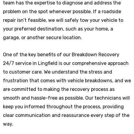
team has the expertise to diagnose and address the
problem on the spot whenever possible. If a roadside
repair isn’t feasible, we will safely tow your vehicle to
your preferred destination, such as your home, a
garage, or another secure location.
One of the key benefits of our Breakdown Recovery
24/7 service in Lingfield is our comprehensive approach
to customer care. We understand the stress and
frustration that comes with vehicle breakdowns, and we
are committed to making the recovery process as
smooth and hassle-free as possible. Our technicians will
keep you informed throughout the process, providing
clear communication and reassurance every step of the
way.