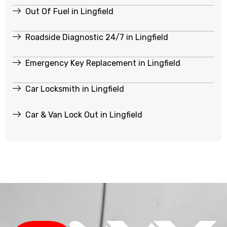
Out Of Fuel in Lingfield
Roadside Diagnostic 24/7 in Lingfield
Emergency Key Replacement in Lingfield
Car Locksmith in Lingfield
Car & Van Lock Out in Lingfield