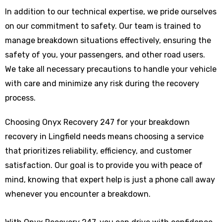
In addition to our technical expertise, we pride ourselves
on our commitment to safety. Our team is trained to
manage breakdown situations effectively, ensuring the
safety of you, your passengers, and other road users.
We take all necessary precautions to handle your vehicle
with care and minimize any risk during the recovery
process.
Choosing Onyx Recovery 247 for your breakdown
recovery in Lingfield needs means choosing a service
that prioritizes reliability, efficiency, and customer
satisfaction. Our goal is to provide you with peace of
mind, knowing that expert help is just a phone call away
whenever you encounter a breakdown.