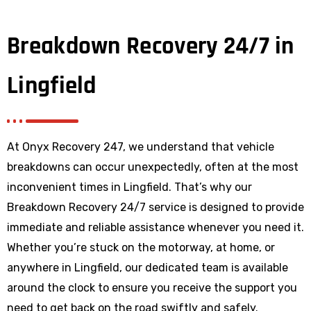
Breakdown Recovery 24/7 in
Lingfield
At Onyx Recovery 247, we understand that vehicle
breakdowns can occur unexpectedly, often at the most
inconvenient times in Lingfield. That’s why our
Breakdown Recovery 24/7 service is designed to provide
immediate and reliable assistance whenever you need it.
Whether you’re stuck on the motorway, at home, or
anywhere
in Lingfield
, our dedicated team is available
around the clock to ensure you receive the support you
need to get back on the road swiftly and safely.