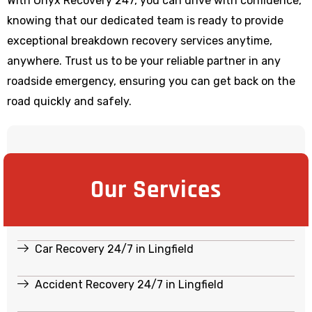
With Onyx Recovery 247, you can drive with confidence,
knowing that our dedicated team is ready to provide
exceptional breakdown recovery services anytime,
anywhere. Trust us to be your reliable partner in any
roadside emergency, ensuring you can get back on the
road quickly and safely.
Our Services
Car Recovery 24/7 in Lingfield
Accident Recovery 24/7 in Lingfield