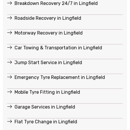
Breakdown Recovery 24/7 in Lingfield
Roadside Recovery in Lingfield
Motorway Recovery in Lingfield
Car Towing & Transportation in Lingfield
Jump Start Service in Lingfield
Emergency Tyre Replacement in Lingfield
Mobile Tyre Fitting in Lingfield
Garage Services in Lingfield
Flat Tyre Change in Lingfield