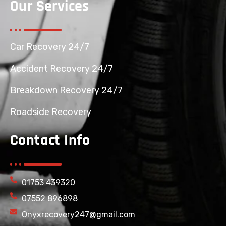
Our Services
Car Recovery 24/7
Accident Recovery 24/7
Breakdown Recovery 24/7
Roadside Recovery
Contact Info
01753 439320
07552 896898
Onyxrecovery247@gmail.com