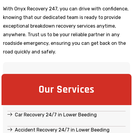
With Onyx Recovery 247, you can drive with confidence,
knowing that our dedicated team is ready to provide
exceptional breakdown recovery services anytime,
anywhere. Trust us to be your reliable partner in any
roadside emergency, ensuring you can get back on the
road quickly and safely.
Our Services
Car Recovery 24/7 in Lower Beeding
Accident Recovery 24/7 in Lower Beeding