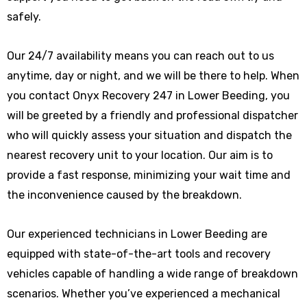
safely.
Our 24/7 availability means you can reach out to us
anytime, day or night, and we will be there to help. When
you contact Onyx Recovery 247 in Lower Beeding, you
will be greeted by a friendly and professional dispatcher
who will quickly assess your situation and dispatch the
nearest recovery unit to your location. Our aim is to
provide a fast response, minimizing your wait time and
the inconvenience caused by the breakdown.
Our experienced technicians in Lower Beeding are
equipped with state-of-the-art tools and recovery
vehicles capable of handling a wide range of breakdown
scenarios. Whether you’ve experienced a mechanical