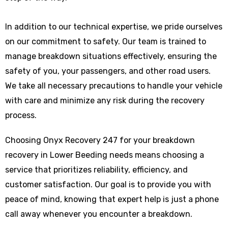
In addition to our technical expertise, we pride ourselves
on our commitment to safety. Our team is trained to
manage breakdown situations effectively, ensuring the
safety of you, your passengers, and other road users.
We take all necessary precautions to handle your vehicle
with care and minimize any risk during the recovery
process.
Choosing Onyx Recovery 247 for your breakdown
recovery in Lower Beeding needs means choosing a
service that prioritizes reliability, efficiency, and
customer satisfaction. Our goal is to provide you with
peace of mind, knowing that expert help is just a phone
call away whenever you encounter a breakdown.