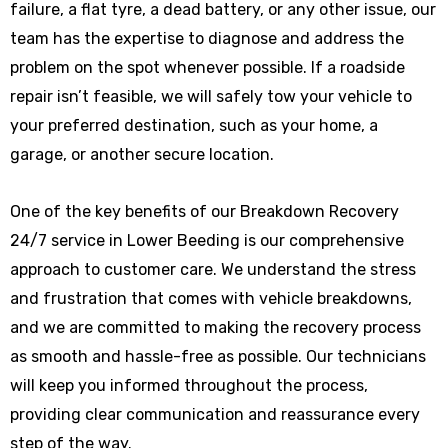
failure, a flat tyre, a dead battery, or any other issue, our
team has the expertise to diagnose and address the
problem on the spot whenever possible. If a roadside
repair isn’t feasible, we will safely tow your vehicle to
your preferred destination, such as your home, a
garage, or another secure location.
One of the key benefits of our Breakdown Recovery
24/7 service in Lower Beeding is our comprehensive
approach to customer care. We understand the stress
and frustration that comes with vehicle breakdowns,
and we are committed to making the recovery process
as smooth and hassle-free as possible. Our technicians
will keep you informed throughout the process,
providing clear communication and reassurance every
step of the way.