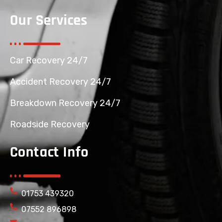
Our Services
Car Recovery 24/7
Accident Recovery 24/7
Breakdown Recovery 24/7
Roadside Recovery
Contact Info
01753 439320
07552 896898