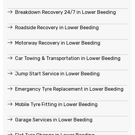
Breakdown Recovery 24/7 in Lower Beeding
Roadside Recovery in Lower Beeding
Motorway Recovery in Lower Beeding
Car Towing & Transportation in Lower Beeding
Jump Start Service in Lower Beeding
Emergency Tyre Replacement in Lower Beeding
Mobile Tyre Fitting in Lower Beeding
Garage Services in Lower Beeding