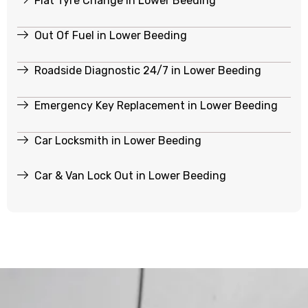
Flat Tyre Change in Lower Beeding
Out Of Fuel in Lower Beeding
Roadside Diagnostic 24/7 in Lower Beeding
Emergency Key Replacement in Lower Beeding
Car Locksmith in Lower Beeding
Car & Van Lock Out in Lower Beeding