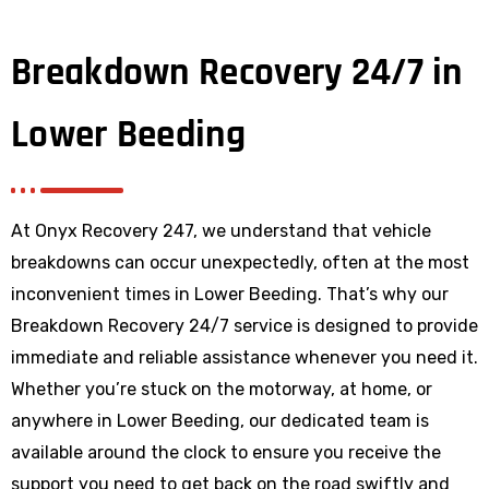
Breakdown Recovery 24/7 in
Lower Beeding
At Onyx Recovery 247, we understand that vehicle
breakdowns can occur unexpectedly, often at the most
inconvenient times in Lower Beeding. That’s why our
Breakdown Recovery 24/7 service is designed to provide
immediate and reliable assistance whenever you need it.
Whether you’re stuck on the motorway, at home, or
anywhere
in Lower Beeding
, our dedicated team is
available around the clock to ensure you receive the
support you need to get back on the road swiftly and