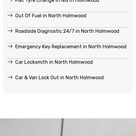
Flat Tyre Change in North Holmwood
Out Of Fuel in North Holmwood
Roadside Diagnostic 24/7 in North Holmwood
Emergency Key Replacement in North Holmwood
Car Locksmith in North Holmwood
Car & Van Lock Out in North Holmwood