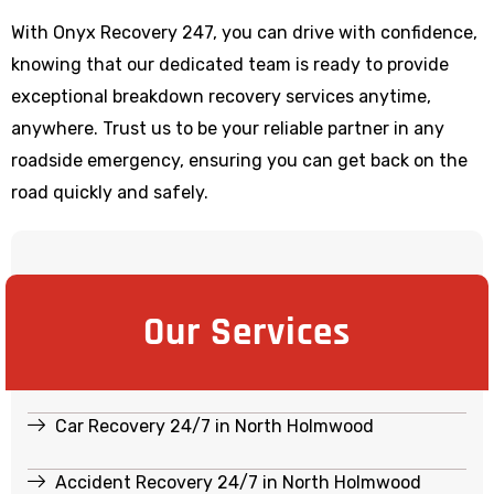
With Onyx Recovery 247, you can drive with confidence,
knowing that our dedicated team is ready to provide
exceptional breakdown recovery services anytime,
anywhere. Trust us to be your reliable partner in any
roadside emergency, ensuring you can get back on the
road quickly and safely.
Our Services
Car Recovery 24/7 in North Holmwood
Accident Recovery 24/7 in North Holmwood