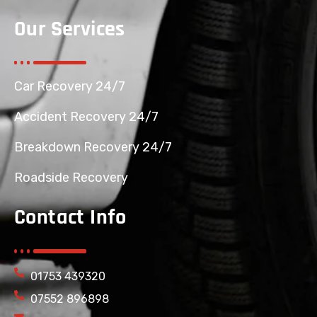
Our Services
Car Recovery 24/7
Accident Recovery 24/7
Breakdown Recovery 24/7
Roadside Recovery
Contact Info
01753 439320
07552 896898