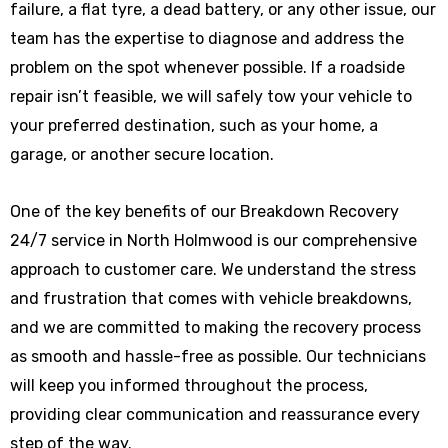
failure, a flat tyre, a dead battery, or any other issue, our
team has the expertise to diagnose and address the
problem on the spot whenever possible. If a roadside
repair isn’t feasible, we will safely tow your vehicle to
your preferred destination, such as your home, a
garage, or another secure location.
One of the key benefits of our Breakdown Recovery
24/7 service in North Holmwood is our comprehensive
approach to customer care. We understand the stress
and frustration that comes with vehicle breakdowns,
and we are committed to making the recovery process
as smooth and hassle-free as possible. Our technicians
will keep you informed throughout the process,
providing clear communication and reassurance every
step of the way.