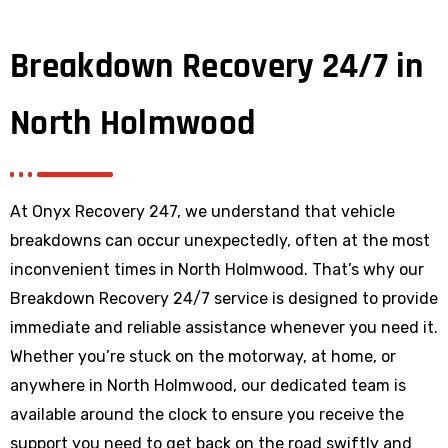
Breakdown Recovery 24/7 in
North Holmwood
At Onyx Recovery 247, we understand that vehicle
breakdowns can occur unexpectedly, often at the most
inconvenient times in North Holmwood. That’s why our
Breakdown Recovery 24/7 service is designed to provide
immediate and reliable assistance whenever you need it.
Whether you’re stuck on the motorway, at home, or
anywhere
in North Holmwood
, our dedicated team is
available around the clock to ensure you receive the
support you need to get back on the road swiftly and