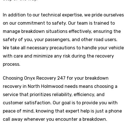
In addition to our technical expertise, we pride ourselves
on our commitment to safety. Our team is trained to
manage breakdown situations effectively, ensuring the
safety of you, your passengers, and other road users.
We take all necessary precautions to handle your vehicle
with care and minimize any risk during the recovery
process.
Choosing Onyx Recovery 247 for your breakdown
recovery in North Holmwood needs means choosing a
service that prioritizes reliability, efficiency, and
customer satisfaction. Our goal is to provide you with
peace of mind, knowing that expert help is just a phone
call away whenever you encounter a breakdown.