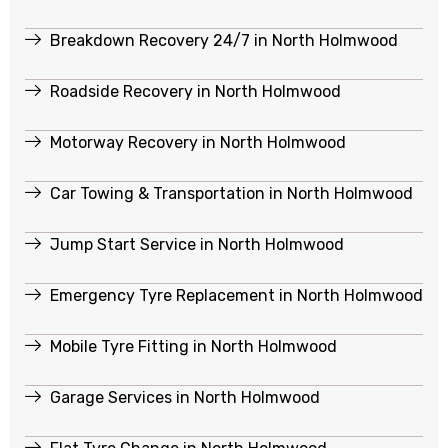
Breakdown Recovery 24/7 in North Holmwood
Roadside Recovery in North Holmwood
Motorway Recovery in North Holmwood
Car Towing & Transportation in North Holmwood
Jump Start Service in North Holmwood
Emergency Tyre Replacement in North Holmwood
Mobile Tyre Fitting in North Holmwood
Garage Services in North Holmwood