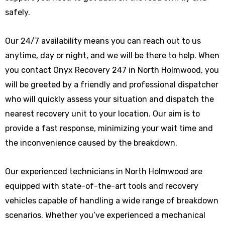
safely.
Our 24/7 availability means you can reach out to us
anytime, day or night, and we will be there to help. When
you contact Onyx Recovery 247 in North Holmwood, you
will be greeted by a friendly and professional dispatcher
who will quickly assess your situation and dispatch the
nearest recovery unit to your location. Our aim is to
provide a fast response, minimizing your wait time and
the inconvenience caused by the breakdown.
Our experienced technicians in North Holmwood are
equipped with state-of-the-art tools and recovery
vehicles capable of handling a wide range of breakdown
scenarios. Whether you’ve experienced a mechanical