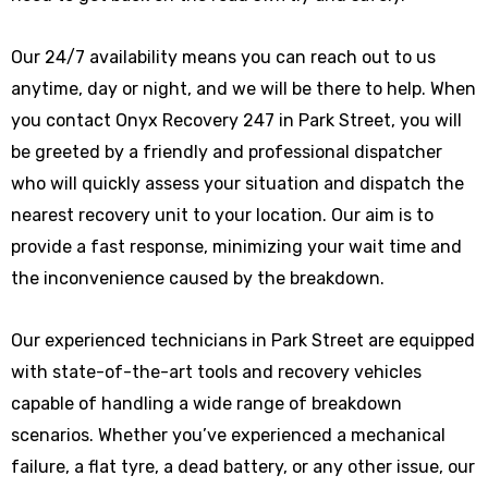
Our 24/7 availability means you can reach out to us
anytime, day or night, and we will be there to help. When
you contact Onyx Recovery 247 in Park Street, you will
be greeted by a friendly and professional dispatcher
who will quickly assess your situation and dispatch the
nearest recovery unit to your location. Our aim is to
provide a fast response, minimizing your wait time and
the inconvenience caused by the breakdown.
Our experienced technicians in Park Street are equipped
with state-of-the-art tools and recovery vehicles
capable of handling a wide range of breakdown
scenarios. Whether you’ve experienced a mechanical
failure, a flat tyre, a dead battery, or any other issue, our