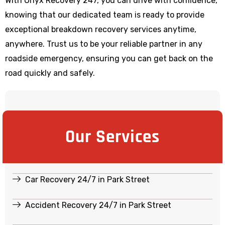
With Onyx Recovery 247, you can drive with confidence,
knowing that our dedicated team is ready to provide
exceptional breakdown recovery services anytime,
anywhere. Trust us to be your reliable partner in any
roadside emergency, ensuring you can get back on the
road quickly and safely.
Our Services
Car Recovery 24/7 in Park Street
Accident Recovery 24/7 in Park Street