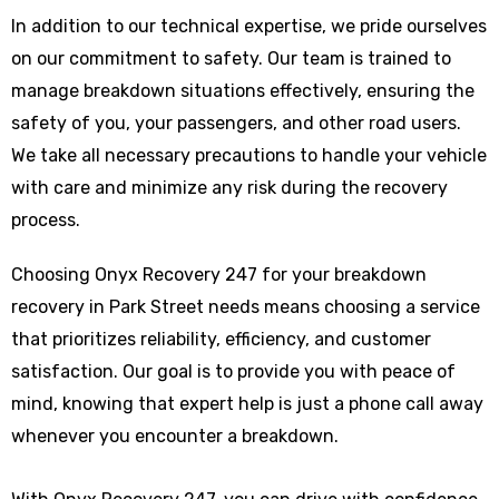
In addition to our technical expertise, we pride ourselves
on our commitment to safety. Our team is trained to
manage breakdown situations effectively, ensuring the
safety of you, your passengers, and other road users.
We take all necessary precautions to handle your vehicle
with care and minimize any risk during the recovery
process.
Choosing Onyx Recovery 247 for your breakdown
recovery in Park Street needs means choosing a service
that prioritizes reliability, efficiency, and customer
satisfaction. Our goal is to provide you with peace of
mind, knowing that expert help is just a phone call away
whenever you encounter a breakdown.