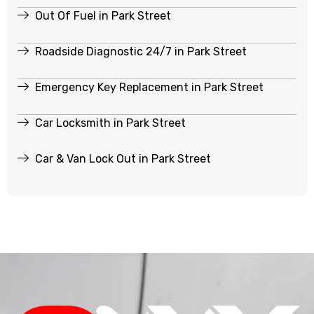
Out Of Fuel in Park Street
Roadside Diagnostic 24/7 in Park Street
Emergency Key Replacement in Park Street
Car Locksmith in Park Street
Car & Van Lock Out in Park Street