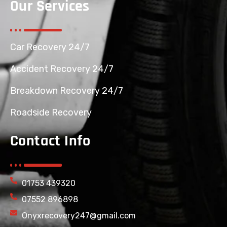
Our Services
Car Recovery 24/7
Accident Recovery 24/7
Breakdown Recovery 24/7
Roadside Recovery
Contact Info
01753 439320
07552 896898
Onyxrecovery247@gmail.com