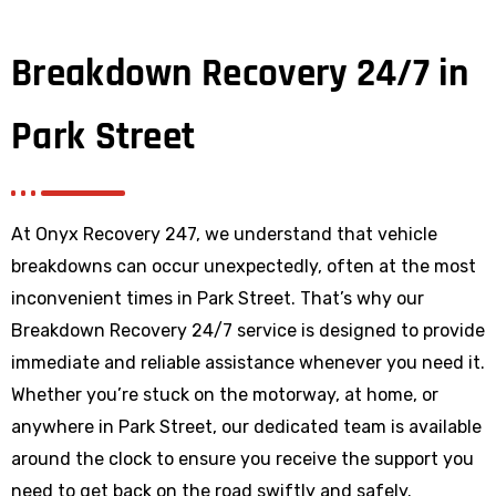
Breakdown Recovery 24/7 in
Park Street
At Onyx Recovery 247, we understand that vehicle
breakdowns can occur unexpectedly, often at the most
inconvenient times in Park Street. That’s why our
Breakdown Recovery 24/7 service is designed to provide
immediate and reliable assistance whenever you need it.
Whether you’re stuck on the motorway, at home, or
anywhere
in Park Street
, our dedicated team is available
around the clock to ensure you receive the support you
need to get back on the road swiftly and safely.