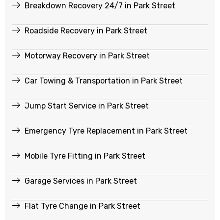
Breakdown Recovery 24/7 in Park Street
Roadside Recovery in Park Street
Motorway Recovery in Park Street
Car Towing & Transportation in Park Street
Jump Start Service in Park Street
Emergency Tyre Replacement in Park Street
Mobile Tyre Fitting in Park Street
Garage Services in Park Street
Flat Tyre Change in Park Street