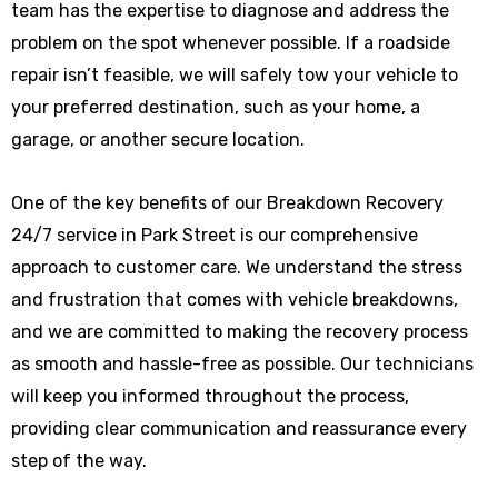
team has the expertise to diagnose and address the
problem on the spot whenever possible. If a roadside
repair isn’t feasible, we will safely tow your vehicle to
your preferred destination, such as your home, a
garage, or another secure location.
One of the key benefits of our Breakdown Recovery
24/7 service in Park Street is our comprehensive
approach to customer care. We understand the stress
and frustration that comes with vehicle breakdowns,
and we are committed to making the recovery process
as smooth and hassle-free as possible. Our technicians
will keep you informed throughout the process,
providing clear communication and reassurance every
step of the way.