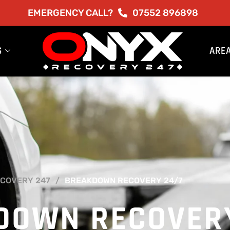
EMERGENCY CALL?
07552 896898
S
ARE
COVERY 247
BREAKDOWN RECOVERY 24/7
DOWN RECOVER