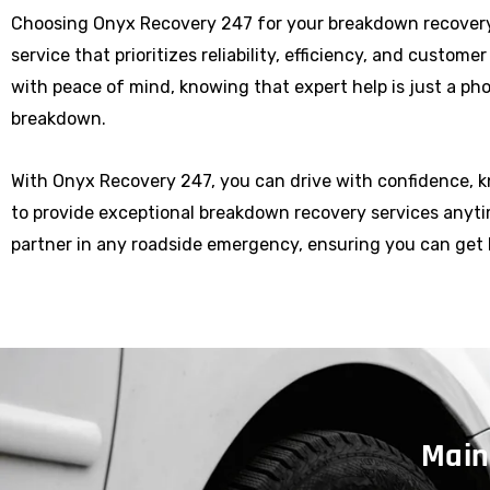
Choosing Onyx Recovery 247 for your breakdown recover
service that prioritizes reliability, efficiency, and custome
with peace of mind, knowing that expert help is just a p
breakdown.
With Onyx Recovery 247, you can drive with confidence, 
to provide exceptional breakdown recovery services anytim
partner in any roadside emergency, ensuring you can get 
Main