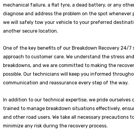
mechanical failure, a flat tyre, a dead battery, or any othe
diagnose and address the problem on the spot whenever poss
we will safely tow your vehicle to your preferred destinat
another secure location.
One of the key benefits of our Breakdown Recovery 24/7 s
approach to customer care. We understand the stress and
breakdowns, and we are committed to making the recover
possible. Our technicians will keep you informed througho
communication and reassurance every step of the way.
In addition to our technical expertise, we pride ourselves
trained to manage breakdown situations effectively, ensu
and other road users. We take all necessary precautions t
minimize any risk during the recovery process.