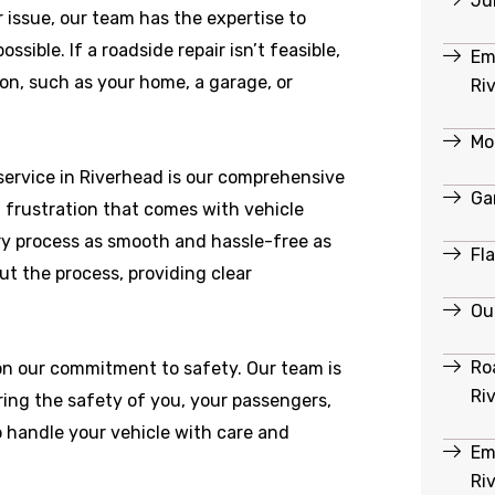
Ju
r issue, our team has the expertise to
ible. If a roadside repair isn’t feasible,
Em
ion, such as your home, a garage, or
Ri
Mo
ervice in Riverhead is our comprehensive
Ga
 frustration that comes with vehicle
y process as smooth and hassle-free as
Fl
ut the process, providing clear
Ou
Ro
 on our commitment to safety. Our team is
Ri
ring the safety of you, your passengers,
o handle your vehicle with care and
Em
Ri