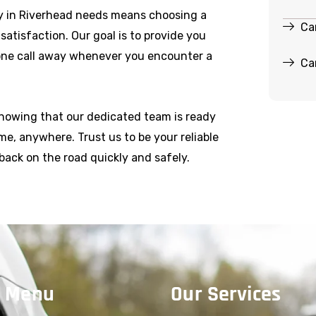
y in Riverhead needs means choosing a
Ca
r satisfaction. Our goal is to provide you
hone call away whenever you encounter a
Ca
knowing that our dedicated team is ready
e, anywhere. Trust us to be your reliable
back on the road quickly and safely.
 Menu
Our Services