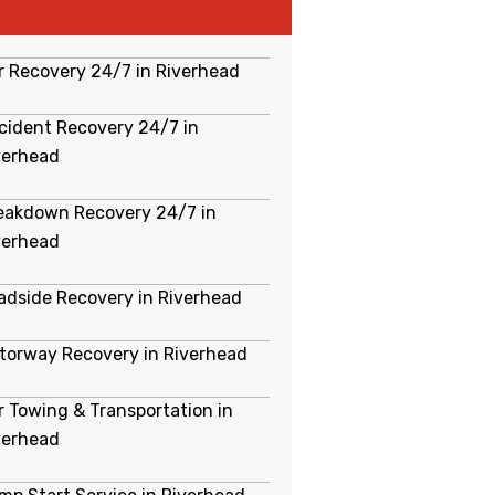
r Recovery 24/7 in Riverhead
cident Recovery 24/7 in
verhead
eakdown Recovery 24/7 in
verhead
adside Recovery in Riverhead
torway Recovery in Riverhead
r Towing & Transportation in
verhead