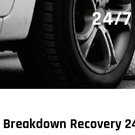
24/7
Breakdown Recovery 24