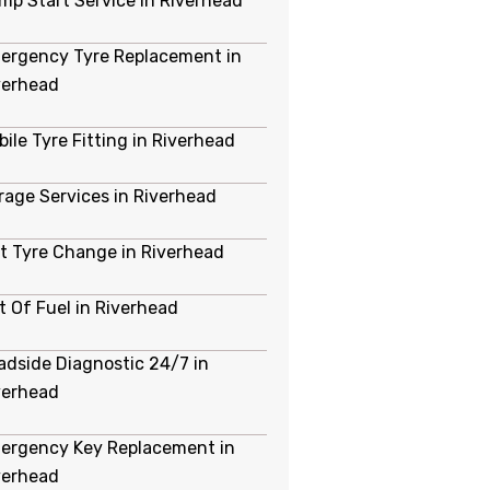
mp Start Service in Riverhead
ergency Tyre Replacement in
verhead
bile Tyre Fitting in Riverhead
rage Services in Riverhead
at Tyre Change in Riverhead
t Of Fuel in Riverhead
adside Diagnostic 24/7 in
verhead
ergency Key Replacement in
verhead