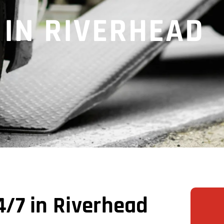
 IN RIVERHEAD
/7 in Riverhead