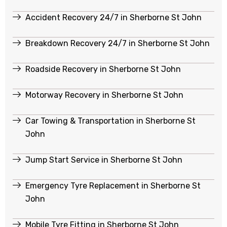
Accident Recovery 24/7 in Sherborne St John
Breakdown Recovery 24/7 in Sherborne St John
Roadside Recovery in Sherborne St John
Motorway Recovery in Sherborne St John
Car Towing & Transportation in Sherborne St
John
Jump Start Service in Sherborne St John
Emergency Tyre Replacement in Sherborne St
John
Mobile Tyre Fitting in Sherborne St John