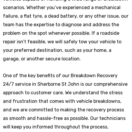
scenarios. Whether you’ve experienced a mechanical
failure, a flat tyre, a dead battery, or any other issue, our
team has the expertise to diagnose and address the
problem on the spot whenever possible. If a roadside
repair isn’t feasible, we will safely tow your vehicle to
your preferred destination, such as your home, a
garage, or another secure location.
One of the key benefits of our Breakdown Recovery
24/7 service in Sherborne St John is our comprehensive
approach to customer care. We understand the stress
and frustration that comes with vehicle breakdowns,
and we are committed to making the recovery process
as smooth and hassle-free as possible. Our technicians
will keep you informed throughout the process,