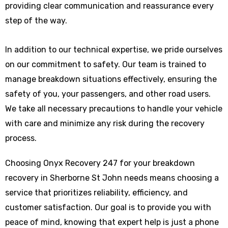
providing clear communication and reassurance every
step of the way.
In addition to our technical expertise, we pride ourselves
on our commitment to safety. Our team is trained to
manage breakdown situations effectively, ensuring the
safety of you, your passengers, and other road users.
We take all necessary precautions to handle your vehicle
with care and minimize any risk during the recovery
process.
Choosing Onyx Recovery 247 for your breakdown
recovery in Sherborne St John needs means choosing a
service that prioritizes reliability, efficiency, and
customer satisfaction. Our goal is to provide you with
peace of mind, knowing that expert help is just a phone