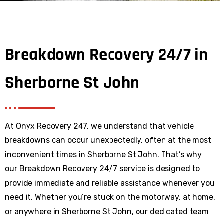
Breakdown Recovery 24/7 in
Sherborne St John
At Onyx Recovery 247, we understand that vehicle
breakdowns can occur unexpectedly, often at the most
inconvenient times in Sherborne St John. That’s why
our Breakdown Recovery 24/7 service is designed to
provide immediate and reliable assistance whenever you
need it. Whether you’re stuck on the motorway, at home,
or anywhere
in Sherborne St John
, our dedicated team