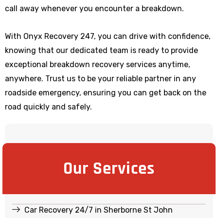
call away whenever you encounter a breakdown.
With Onyx Recovery 247, you can drive with confidence,
knowing that our dedicated team is ready to provide
exceptional breakdown recovery services anytime,
anywhere. Trust us to be your reliable partner in any
roadside emergency, ensuring you can get back on the
road quickly and safely.
Our Services
Car Recovery 24/7 in Sherborne St John