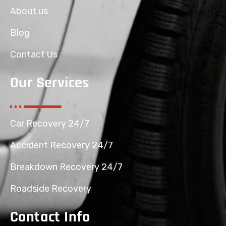
About us
Blog
Contact Us
Our Services
Car Recovery 24/7
Accident Recovery 24/7
Breakdown Recovery 24/7
Roadside Recovery
Contact Info