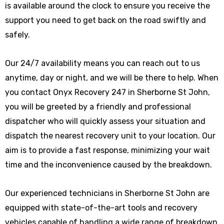
is available around the clock to ensure you receive the
support you need to get back on the road swiftly and
safely.
Our 24/7 availability means you can reach out to us
anytime, day or night, and we will be there to help. When
you contact Onyx Recovery 247 in Sherborne St John,
you will be greeted by a friendly and professional
dispatcher who will quickly assess your situation and
dispatch the nearest recovery unit to your location. Our
aim is to provide a fast response, minimizing your wait
time and the inconvenience caused by the breakdown.
Our experienced technicians in Sherborne St John are
equipped with state-of-the-art tools and recovery
vehicles capable of handling a wide range of breakdown