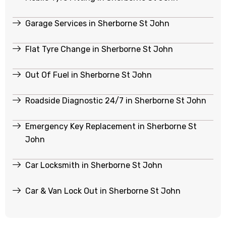
Garage Services in Sherborne St John
Flat Tyre Change in Sherborne St John
Out Of Fuel in Sherborne St John
Roadside Diagnostic 24/7 in Sherborne St John
Emergency Key Replacement in Sherborne St
John
Car Locksmith in Sherborne St John
Car & Van Lock Out in Sherborne St John