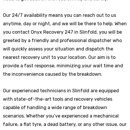
Our 24/7 availability means you can reach out to us
anytime, day or night, and we will be there to help. When
you contact Onyx Recovery 247 in Slinfold, you will be
greeted by a friendly and professional dispatcher who
will quickly assess your situation and dispatch the
nearest recovery unit to your location. Our aim is to
provide a fast response, minimizing your wait time and
the inconvenience caused by the breakdown.
Our experienced technicians in Slinfold are equipped
with state-of-the-art tools and recovery vehicles
capable of handling a wide range of breakdown
scenarios. Whether you’ve experienced a mechanical
failure, a flat tyre, a dead battery, or any other issue, our