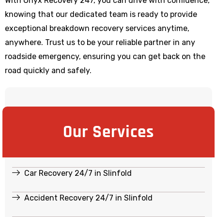
With Onyx Recovery 247, you can drive with confidence,
knowing that our dedicated team is ready to provide
exceptional breakdown recovery services anytime,
anywhere. Trust us to be your reliable partner in any
roadside emergency, ensuring you can get back on the
road quickly and safely.
Our Services
Car Recovery 24/7 in Slinfold
Accident Recovery 24/7 in Slinfold