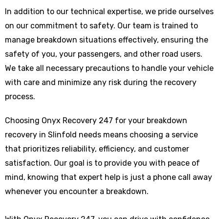
In addition to our technical expertise, we pride ourselves
on our commitment to safety. Our team is trained to
manage breakdown situations effectively, ensuring the
safety of you, your passengers, and other road users.
We take all necessary precautions to handle your vehicle
with care and minimize any risk during the recovery
process.
Choosing Onyx Recovery 247 for your breakdown
recovery in Slinfold needs means choosing a service
that prioritizes reliability, efficiency, and customer
satisfaction. Our goal is to provide you with peace of
mind, knowing that expert help is just a phone call away
whenever you encounter a breakdown.