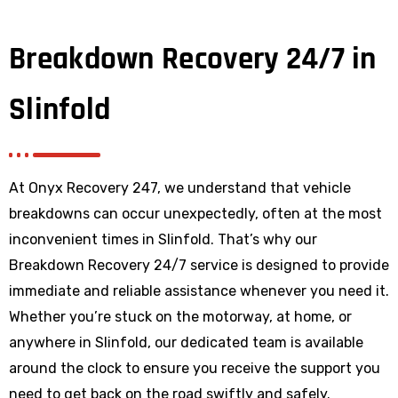
Breakdown Recovery 24/7 in
Slinfold
At Onyx Recovery 247, we understand that vehicle
breakdowns can occur unexpectedly, often at the most
inconvenient times in Slinfold. That’s why our
Breakdown Recovery 24/7 service is designed to provide
immediate and reliable assistance whenever you need it.
Whether you’re stuck on the motorway, at home, or
anywhere
in Slinfold
, our dedicated team is available
around the clock to ensure you receive the support you
need to get back on the road swiftly and safely.