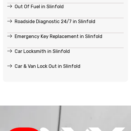
Out Of Fuel in Slinfold
Roadside Diagnostic 24/7 in Slinfold
Emergency Key Replacement in Slinfold
Car Locksmith in Slinfold
Car & Van Lock Out in Slinfold