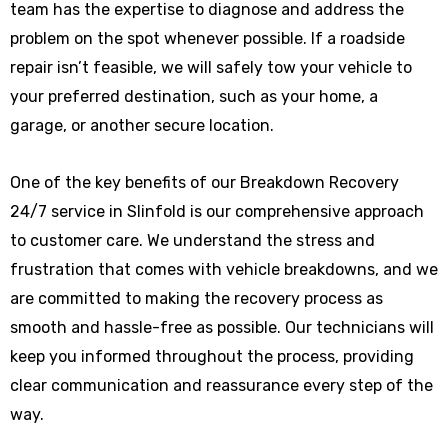
team has the expertise to diagnose and address the
problem on the spot whenever possible. If a roadside
repair isn’t feasible, we will safely tow your vehicle to
your preferred destination, such as your home, a
garage, or another secure location.
One of the key benefits of our Breakdown Recovery
24/7 service in Slinfold is our comprehensive approach
to customer care. We understand the stress and
frustration that comes with vehicle breakdowns, and we
are committed to making the recovery process as
smooth and hassle-free as possible. Our technicians will
keep you informed throughout the process, providing
clear communication and reassurance every step of the
way.