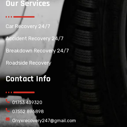
Our Services
Car Recovery 24/7
Accident Recovery 24/7
Breakdown Recovery 24/7
Roadside Recovery
Contact Info
01753 439320
07552 896898
Onyxrecovery247@gmail.com