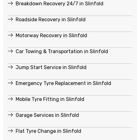
Breakdown Recovery 24/7 in Slinfold
Roadside Recovery in Slinfold
Motorway Recovery in Slinfold
Car Towing & Transportation in Slinfold
Jump Start Service in Slinfold
Emergency Tyre Replacement in Slinfold
Mobile Tyre Fitting in Slinfold
Garage Services in Slinfold
Flat Tyre Change in Slinfold