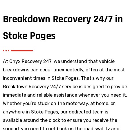
Breakdown Recovery 24/7 in
Stoke Poges
At Onyx Recovery 247, we understand that vehicle
breakdowns can occur unexpectedly, often at the most
inconvenient times in Stoke Poges. That’s why our
Breakdown Recovery 24/7 service is designed to provide
immediate and reliable assistance whenever you need it.
Whether you’re stuck on the motorway, at home, or
anywhere
in Stoke Poges
, our dedicated team is
available around the clock to ensure you receive the
support you need to get back on the road swiftly and