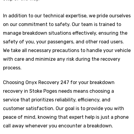
In addition to our technical expertise, we pride ourselves
on our commitment to safety. Our team is trained to
manage breakdown situations effectively, ensuring the
safety of you, your passengers, and other road users.
We take all necessary precautions to handle your vehicle
with care and minimize any risk during the recovery
process.
Choosing Onyx Recovery 247 for your breakdown
recovery in Stoke Poges needs means choosing a
service that prioritizes reliability, efficiency, and
customer satisfaction. Our goal is to provide you with
peace of mind, knowing that expert help is just a phone
call away whenever you encounter a breakdown.