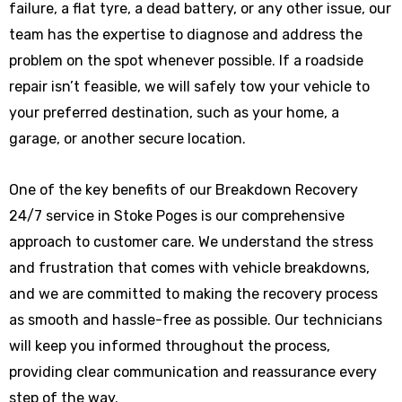
failure, a flat tyre, a dead battery, or any other issue, our
team has the expertise to diagnose and address the
problem on the spot whenever possible. If a roadside
repair isn’t feasible, we will safely tow your vehicle to
your preferred destination, such as your home, a
garage, or another secure location.
One of the key benefits of our Breakdown Recovery
24/7 service in Stoke Poges is our comprehensive
approach to customer care. We understand the stress
and frustration that comes with vehicle breakdowns,
and we are committed to making the recovery process
as smooth and hassle-free as possible. Our technicians
will keep you informed throughout the process,
providing clear communication and reassurance every
step of the way.