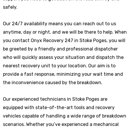
safely.
Our 24/7 availability means you can reach out to us
anytime, day or night, and we will be there to help. When
you contact Onyx Recovery 247 in Stoke Poges, you will
be greeted by a friendly and professional dispatcher
who will quickly assess your situation and dispatch the
nearest recovery unit to your location. Our aim is to
provide a fast response, minimizing your wait time and
the inconvenience caused by the breakdown.
Our experienced technicians in Stoke Poges are
equipped with state-of-the-art tools and recovery
vehicles capable of handling a wide range of breakdown
scenarios. Whether you’ve experienced a mechanical