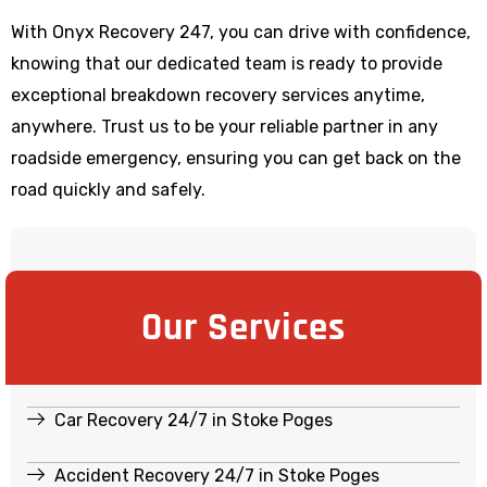
With Onyx Recovery 247, you can drive with confidence,
knowing that our dedicated team is ready to provide
exceptional breakdown recovery services anytime,
anywhere. Trust us to be your reliable partner in any
roadside emergency, ensuring you can get back on the
road quickly and safely.
Our Services
Car Recovery 24/7 in Stoke Poges
Accident Recovery 24/7 in Stoke Poges