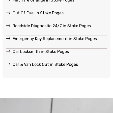
Flat Tyre Change in Stoke Poges
Out Of Fuel in Stoke Poges
Roadside Diagnostic 24/7 in Stoke Poges
Emergency Key Replacement in Stoke Poges
Car Locksmith in Stoke Poges
Car & Van Lock Out in Stoke Poges