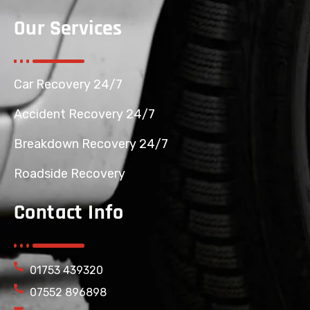
Our Services
Car Recovery 24/7
Accident Recovery 24/7
Breakdown Recovery 24/7
Roadside Recovery
Contact Info
01753 439320
07552 896898