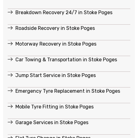
Breakdown Recovery 24/7 in Stoke Poges
Roadside Recovery in Stoke Poges
Motorway Recovery in Stoke Poges
Car Towing & Transportation in Stoke Poges
Jump Start Service in Stoke Poges
Emergency Tyre Replacement in Stoke Poges
Mobile Tyre Fitting in Stoke Poges
Garage Services in Stoke Poges