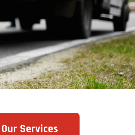
Our Services