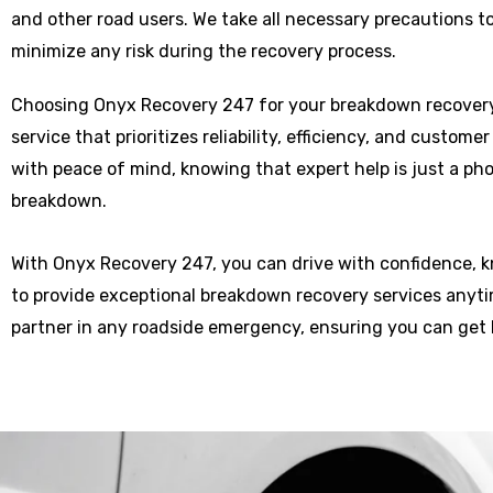
and other road users. We take all necessary precautions t
minimize any risk during the recovery process.
Choosing Onyx Recovery 247 for your breakdown recover
service that prioritizes reliability, efficiency, and custome
with peace of mind, knowing that expert help is just a p
breakdown.
With Onyx Recovery 247, you can drive with confidence, 
to provide exceptional breakdown recovery services anytim
partner in any roadside emergency, ensuring you can get 