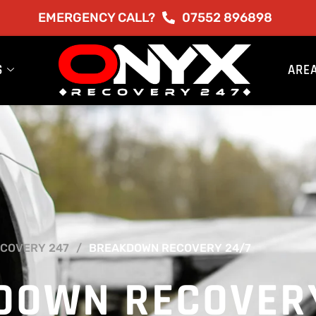
EMERGENCY CALL?
07552 896898
S
ARE
COVERY 247
BREAKDOWN RECOVERY 24/7
DOWN RECOVER