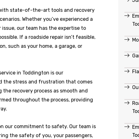
Ju
ith state-of-the-art tools and recovery
Em
scenarios. Whether you’ve experienced a
To
r issue, our team has the expertise to
ible. If a roadside repair isn’t feasible,
Mo
ion, such as your home, a garage, or
Ga
Fl
ervice in Toddington is our
 the stress and frustration that comes
Ou
g the recovery process as smooth and
formed throughout the process, providing
Ro
ay.
To
 on our commitment to safety. Our team is
Em
To
ring the safety of you, your passengers,