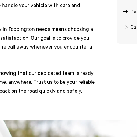
o handle your vehicle with care and
Ca
Ca
y in Toddington needs means choosing a
r satisfaction. Our goal is to provide you
hone call away whenever you encounter a
knowing that our dedicated team is ready
e, anywhere. Trust us to be your reliable
back on the road quickly and safely.