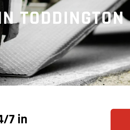
 IN TODDINGTON
/7 in