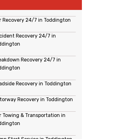
r Recovery 24/7 in Toddington
cident Recovery 24/7 in
ddington
eakdown Recovery 24/7 in
ddington
adside Recovery in Toddington
torway Recovery in Toddington
r Towing & Transportation in
ddington