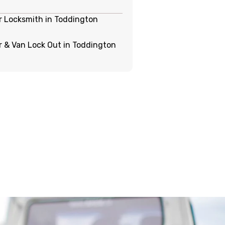
r Locksmith in Toddington
r & Van Lock Out in Toddington