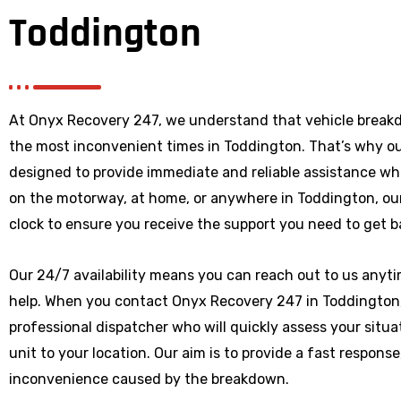
Toddington
At Onyx Recovery 247, we understand that vehicle break
the most inconvenient times in Toddington. That’s why o
designed to provide immediate and reliable assistance wh
on the motorway, at home, or anywhere
in Toddington
, o
clock to ensure you receive the support you need to get b
Our 24/7 availability means you can reach out to us anytim
help. When you contact Onyx Recovery 247 in Toddington, 
professional dispatcher who will quickly assess your situ
unit to your location. Our aim is to provide a fast respons
inconvenience caused by the breakdown.