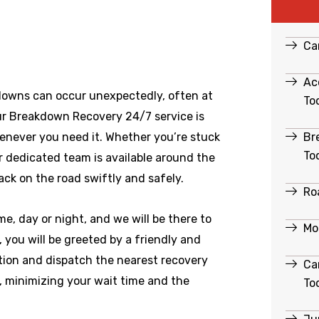
Ca
Ac
downs can occur unexpectedly, often at
To
ur Breakdown Recovery 24/7 service is
Br
enever you need it. Whether you’re stuck
To
ur dedicated team is available around the
ack on the road swiftly and safely.
Ro
e, day or night, and we will be there to
Mo
you will be greeted by a friendly and
ation and dispatch the nearest recovery
Ca
e, minimizing your wait time and the
To