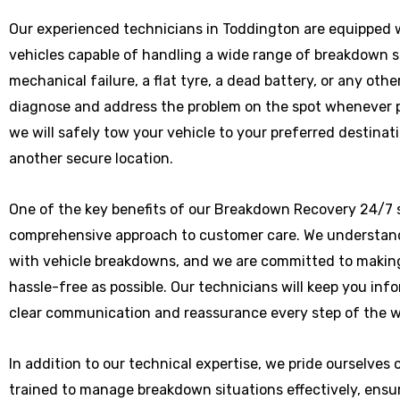
Our experienced technicians in Toddington are equipped w
vehicles capable of handling a wide range of breakdown 
mechanical failure, a flat tyre, a dead battery, or any othe
diagnose and address the problem on the spot whenever poss
we will safely tow your vehicle to your preferred destinat
another secure location.
One of the key benefits of our Breakdown Recovery 24/7 s
comprehensive approach to customer care. We understand
with vehicle breakdowns, and we are committed to makin
hassle-free as possible. Our technicians will keep you in
clear communication and reassurance every step of the w
In addition to our technical expertise, we pride ourselves
trained to manage breakdown situations effectively, ensu