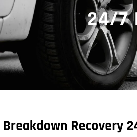
24/7
Breakdown Recovery 24