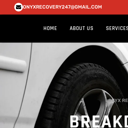
Skip
ONYXRECOVERY247@GMAIL.COM
to
content
HOME
ABOUT US
SERVICE
ONYX RE
BREAK