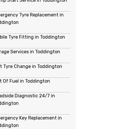
mp Start Service in Toddington
ergency Tyre Replacement in
ddington
bile Tyre Fitting in Toddington
rage Services in Toddington
at Tyre Change in Toddington
t Of Fuel in Toddington
adside Diagnostic 24/7 in
ddington
ergency Key Replacement in
ddington