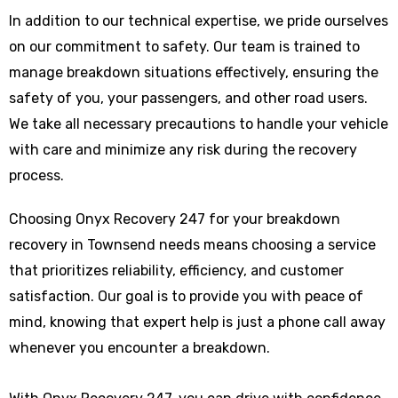
In addition to our technical expertise, we pride ourselves
on our commitment to safety. Our team is trained to
manage breakdown situations effectively, ensuring the
safety of you, your passengers, and other road users.
We take all necessary precautions to handle your vehicle
with care and minimize any risk during the recovery
process.
Choosing Onyx Recovery 247 for your breakdown
recovery in Townsend needs means choosing a service
that prioritizes reliability, efficiency, and customer
satisfaction. Our goal is to provide you with peace of
mind, knowing that expert help is just a phone call away
whenever you encounter a breakdown.