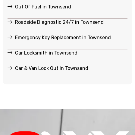
Out Of Fuel in Townsend
Roadside Diagnostic 24/7 in Townsend
Emergency Key Replacement in Townsend
Car Locksmith in Townsend
Car & Van Lock Out in Townsend