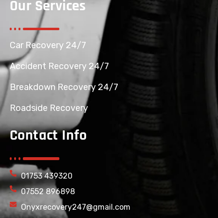
Our Services
Car Recovery 24/7
Accident Recovery 24/7
Breakdown Recovery 24/7
Roadside Recovery
Contact Info
01753 439320
07552 896898
Onyxrecovery247@gmail.com