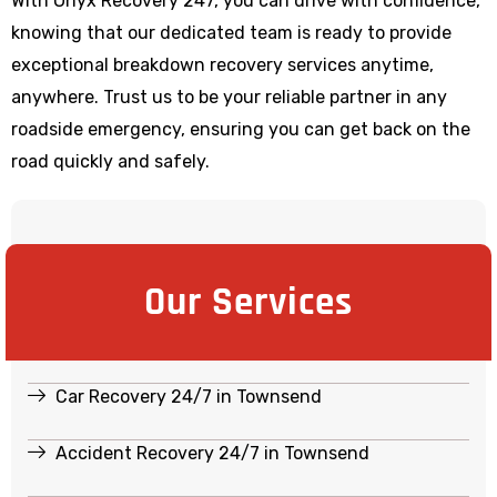
With Onyx Recovery 247, you can drive with confidence,
knowing that our dedicated team is ready to provide
exceptional breakdown recovery services anytime,
anywhere. Trust us to be your reliable partner in any
roadside emergency, ensuring you can get back on the
road quickly and safely.
Our Services
Car Recovery 24/7 in Townsend
Accident Recovery 24/7 in Townsend