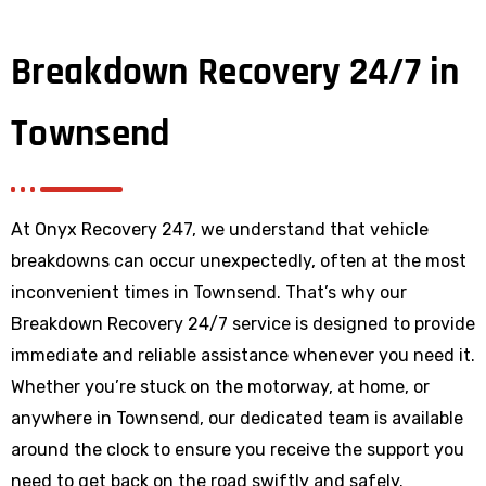
Breakdown Recovery 24/7 in
Townsend
At Onyx Recovery 247, we understand that vehicle
breakdowns can occur unexpectedly, often at the most
inconvenient times in Townsend. That’s why our
Breakdown Recovery 24/7 service is designed to provide
immediate and reliable assistance whenever you need it.
Whether you’re stuck on the motorway, at home, or
anywhere
in Townsend
, our dedicated team is available
around the clock to ensure you receive the support you
need to get back on the road swiftly and safely.