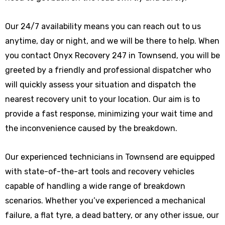
Our 24/7 availability means you can reach out to us
anytime, day or night, and we will be there to help. When
you contact Onyx Recovery 247 in Townsend, you will be
greeted by a friendly and professional dispatcher who
will quickly assess your situation and dispatch the
nearest recovery unit to your location. Our aim is to
provide a fast response, minimizing your wait time and
the inconvenience caused by the breakdown.
Our experienced technicians in Townsend are equipped
with state-of-the-art tools and recovery vehicles
capable of handling a wide range of breakdown
scenarios. Whether you’ve experienced a mechanical
failure, a flat tyre, a dead battery, or any other issue, our