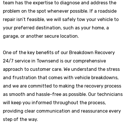
team has the expertise to diagnose and address the
problem on the spot whenever possible. If a roadside
repair isn’t feasible, we will safely tow your vehicle to
your preferred destination, such as your home, a
garage, or another secure location.
One of the key benefits of our Breakdown Recovery
24/7 service in Townsend is our comprehensive
approach to customer care. We understand the stress
and frustration that comes with vehicle breakdowns,
and we are committed to making the recovery process
as smooth and hassle-free as possible. Our technicians
will keep you informed throughout the process,
providing clear communication and reassurance every
step of the way.