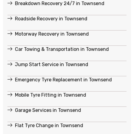
Breakdown Recovery 24/7 in Townsend
Roadside Recovery in Townsend
Motorway Recovery in Townsend
Car Towing & Transportation in Townsend
Jump Start Service in Townsend
Emergency Tyre Replacement in Townsend
Mobile Tyre Fitting in Townsend
Garage Services in Townsend
Flat Tyre Change in Townsend