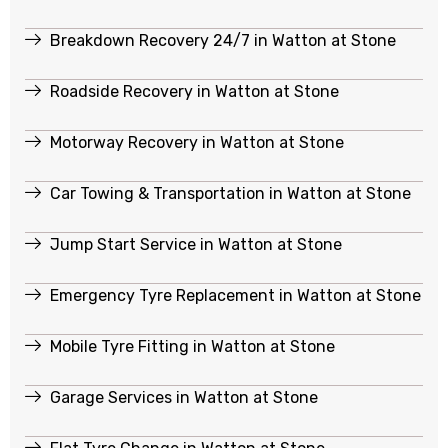
Breakdown Recovery 24/7 in Watton at Stone
Roadside Recovery in Watton at Stone
Motorway Recovery in Watton at Stone
Car Towing & Transportation in Watton at Stone
Jump Start Service in Watton at Stone
Emergency Tyre Replacement in Watton at Stone
Mobile Tyre Fitting in Watton at Stone
Garage Services in Watton at Stone