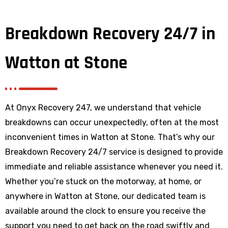
Breakdown Recovery 24/7 in
Watton at Stone
At Onyx Recovery 247, we understand that vehicle
breakdowns can occur unexpectedly, often at the most
inconvenient times in Watton at Stone. That’s why our
Breakdown Recovery 24/7 service is designed to provide
immediate and reliable assistance whenever you need it.
Whether you’re stuck on the motorway, at home, or
anywhere
in Watton at Stone
, our dedicated team is
available around the clock to ensure you receive the
support you need to get back on the road swiftly and