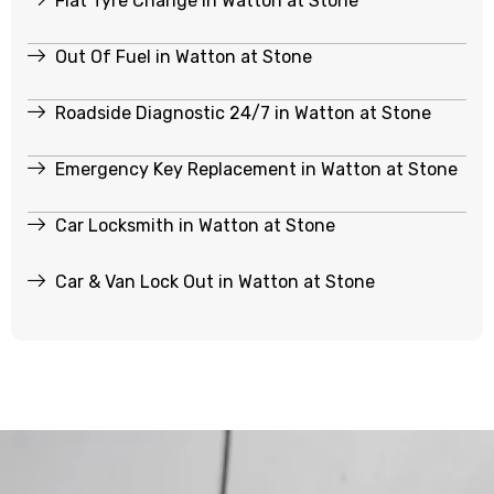
Flat Tyre Change in Watton at Stone
Out Of Fuel in Watton at Stone
Roadside Diagnostic 24/7 in Watton at Stone
Emergency Key Replacement in Watton at Stone
Car Locksmith in Watton at Stone
Car & Van Lock Out in Watton at Stone