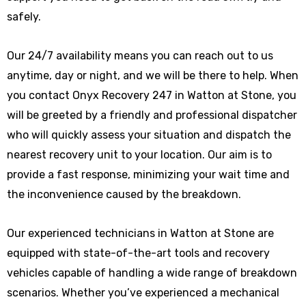
safely.
Our 24/7 availability means you can reach out to us
anytime, day or night, and we will be there to help. When
you contact Onyx Recovery 247 in Watton at Stone, you
will be greeted by a friendly and professional dispatcher
who will quickly assess your situation and dispatch the
nearest recovery unit to your location. Our aim is to
provide a fast response, minimizing your wait time and
the inconvenience caused by the breakdown.
Our experienced technicians in Watton at Stone are
equipped with state-of-the-art tools and recovery
vehicles capable of handling a wide range of breakdown
scenarios. Whether you’ve experienced a mechanical