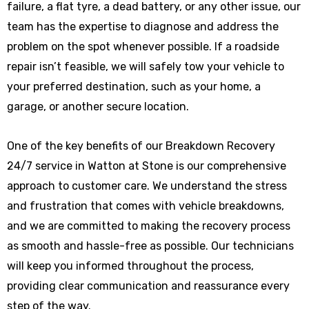
failure, a flat tyre, a dead battery, or any other issue, our
team has the expertise to diagnose and address the
problem on the spot whenever possible. If a roadside
repair isn’t feasible, we will safely tow your vehicle to
your preferred destination, such as your home, a
garage, or another secure location.
One of the key benefits of our Breakdown Recovery
24/7 service in Watton at Stone is our comprehensive
approach to customer care. We understand the stress
and frustration that comes with vehicle breakdowns,
and we are committed to making the recovery process
as smooth and hassle-free as possible. Our technicians
will keep you informed throughout the process,
providing clear communication and reassurance every
step of the way.