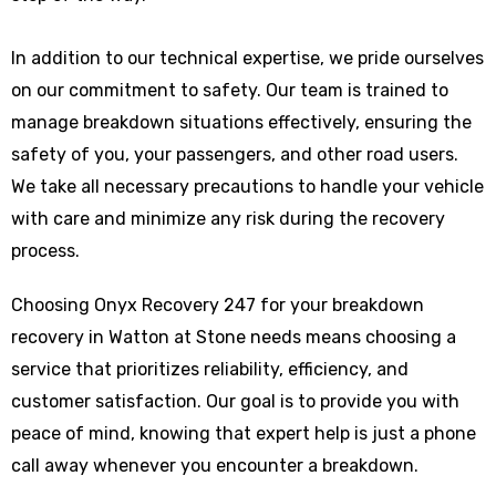
In addition to our technical expertise, we pride ourselves
on our commitment to safety. Our team is trained to
manage breakdown situations effectively, ensuring the
safety of you, your passengers, and other road users.
We take all necessary precautions to handle your vehicle
with care and minimize any risk during the recovery
process.
Choosing Onyx Recovery 247 for your breakdown
recovery in Watton at Stone needs means choosing a
service that prioritizes reliability, efficiency, and
customer satisfaction. Our goal is to provide you with
peace of mind, knowing that expert help is just a phone
call away whenever you encounter a breakdown.