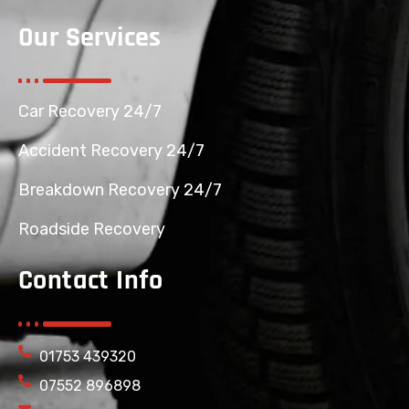
Our Services
Car Recovery 24/7
Accident Recovery 24/7
Breakdown Recovery 24/7
Roadside Recovery
Contact Info
01753 439320
07552 896898