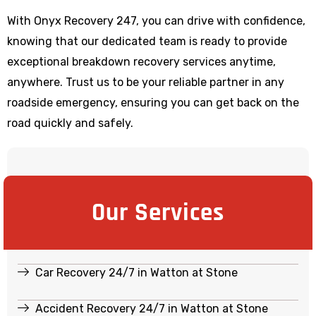
With Onyx Recovery 247, you can drive with confidence,
knowing that our dedicated team is ready to provide
exceptional breakdown recovery services anytime,
anywhere. Trust us to be your reliable partner in any
roadside emergency, ensuring you can get back on the
road quickly and safely.
Our Services
Car Recovery 24/7 in Watton at Stone
Accident Recovery 24/7 in Watton at Stone